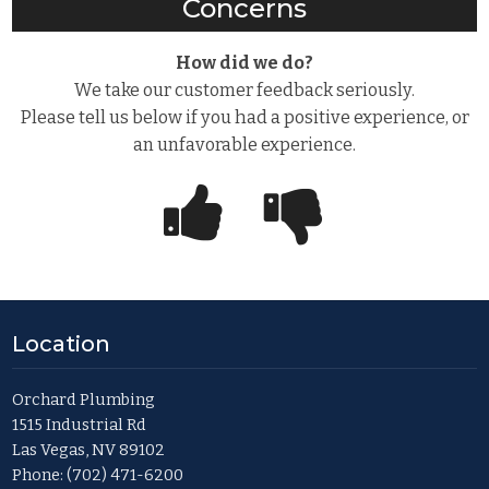
Concerns
How did we do?
We take our customer feedback seriously.
Please tell us below if you had a positive experience, or
an unfavorable experience.
Location
Orchard Plumbing
1515 Industrial Rd
Las Vegas, NV 89102
Phone:
(702) 471-6200