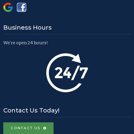
Business Hours
We’re open 24 hours!
Contact Us Today!
CONTACT US