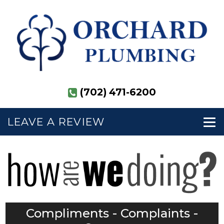
(702) 471-6200
LEAVE A REVIEW
Compliments - Complaints -