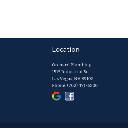
Location
Orchard Plumbing
1515 Industrial Rd
Las Vegas, NV 89102
Phone:
(702) 471-6200