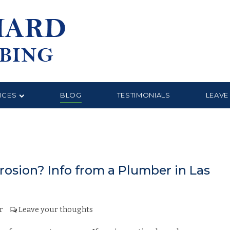
ICES
BLOG
TESTIMONIALS
LEAVE
osion? Info from a Plumber in Las
r
Leave your thoughts