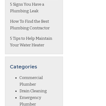
5 Signs You Have a
Plumbing Leak
How To Find the Best
Plumbing Contractor
5 Tips to Help Maintain
Your Water Heater
Categories
Commercial
Plumber
Drain Cleaning
Emergency
Plumber