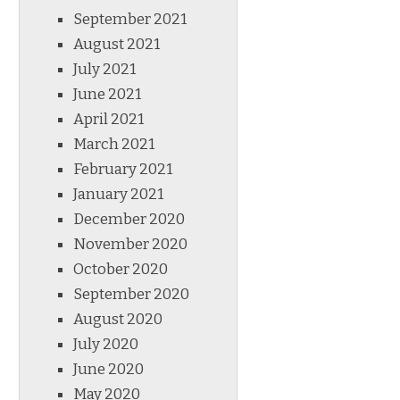
September 2021
August 2021
July 2021
June 2021
April 2021
March 2021
February 2021
January 2021
December 2020
November 2020
October 2020
September 2020
August 2020
July 2020
June 2020
May 2020