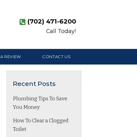
(702) 471-6200
Call Today!
 A REVIEW
CONTACT US
Recent Posts
Plumbing Tips To Save
You Money
How To Clear a Clogged
Toilet