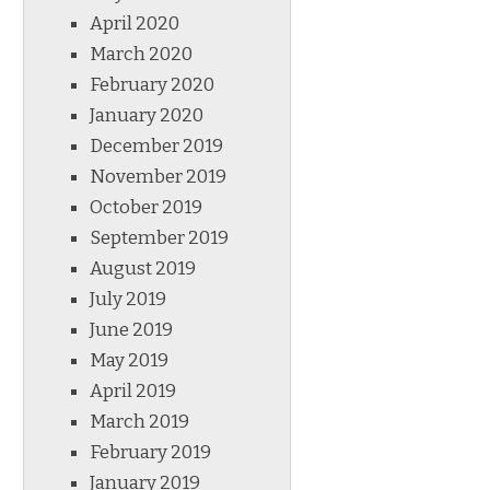
April 2020
March 2020
February 2020
January 2020
December 2019
November 2019
October 2019
September 2019
August 2019
July 2019
June 2019
May 2019
April 2019
March 2019
February 2019
January 2019