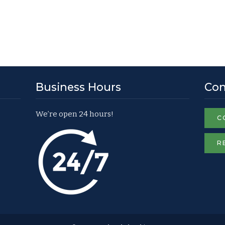
Business Hours
Con
We’re open 24 hours!
C
R