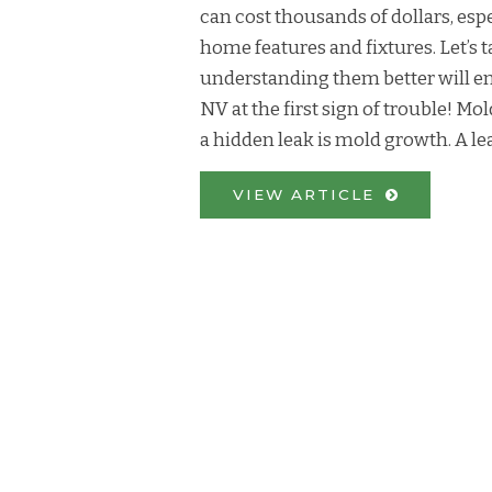
can cost thousands of dollars, espec
home features and fixtures. Let’s t
understanding them better will en
NV at the first sign of trouble! M
a hidden leak is mold growth. A lea
VIEW ARTICLE