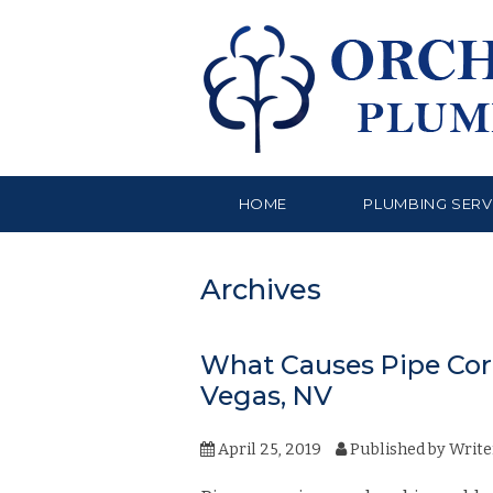
HOME
PLUMBING SERV
Archives
What Causes Pipe Corr
Vegas, NV
April 25, 2019
Published by
Write