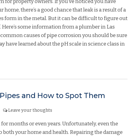
m for property owners. If you’ve noticed you have
home, there’s a good chance that leak is a result of a
 form in the metal. But it can be difficult to figure out
lf. Here’s some information from a plumber in Las
t common causes of pipe corrosion you should be sure
y have learned about the pH scale in science class in
 Pipes and How to Spot Them
Leave your thoughts
 for months or even years. Unfortunately, even the
 to both your home and health. Repairing the damage