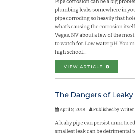
Pipe corrosion can be a big proble
plumbing leaks somewhere in your 
pipe corroding so heavily that holes
what’s causing the corrosion itse
Vegas, NV about a few of the mos
to watch for. Low water pH: You ma
high school....
VIEW ARTICLE
The Dangers of Leaky
April 8, 2019
Published by
Writer
A leaky pipe can persist unnoticed
smallest leak can be detrimental