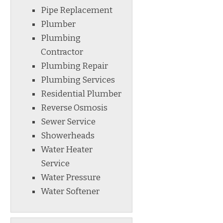
Pipe Replacement
Plumber
Plumbing
Contractor
Plumbing Repair
Plumbing Services
Residential Plumber
Reverse Osmosis
Sewer Service
Showerheads
Water Heater
Service
Water Pressure
Water Softener