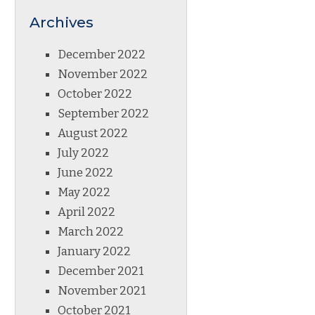
Archives
December 2022
November 2022
October 2022
September 2022
August 2022
July 2022
June 2022
May 2022
April 2022
March 2022
January 2022
December 2021
November 2021
October 2021