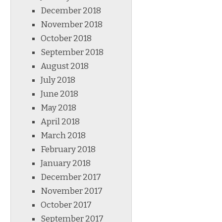
December 2018
November 2018
October 2018
September 2018
August 2018
July 2018
June 2018
May 2018
April 2018
March 2018
February 2018
January 2018
December 2017
November 2017
October 2017
September 2017