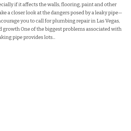
ially if it affects the walls, flooring, paint and other
ake a closer look at the dangers posed by a leaky pipe—
courage you to call for plumbing repair in Las Vegas,
old growth One of the biggest problems associated with
king pipe provides lots...