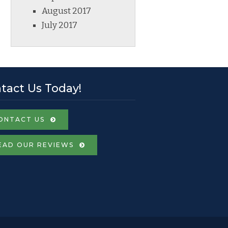
August 2017
July 2017
tact Us Today!
ONTACT US
EAD OUR REVIEWS