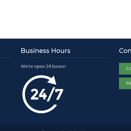
Business Hours
Con
We’re open 24 hours!
C
R