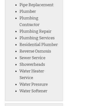
Pipe Replacement
Plumber
Plumbing
Contractor
Plumbing Repair
Plumbing Services
Residential Plumber
Reverse Osmosis
Sewer Service
Showerheads
Water Heater
Service
Water Pressure
Water Softener