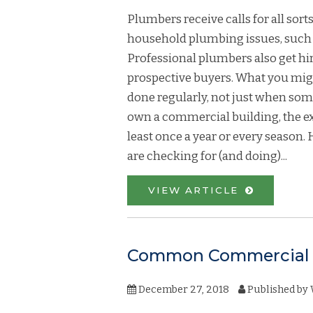
Plumbers receive calls for all sor
household plumbing issues, such as
Professional plumbers also get h
prospective buyers. What you mig
done regularly, not just when som
own a commercial building, the e
least once a year or every season
are checking for (and doing)...
VIEW ARTICLE
Common Commercial 
December 27, 2018
Published by