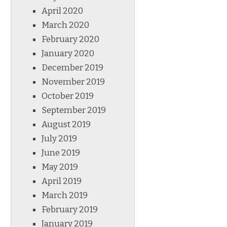
April 2020
March 2020
February 2020
January 2020
December 2019
November 2019
October 2019
September 2019
August 2019
July 2019
June 2019
May 2019
April 2019
March 2019
February 2019
January 2019