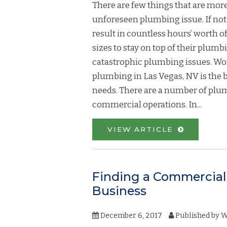
There are few things that are more
unforeseen plumbing issue. If no
result in countless hours’ worth of 
sizes to stay on top of their plum
catastrophic plumbing issues. Wo
plumbing in Las Vegas, NV is the 
needs. There are a number of plumb
commercial operations. In...
VIEW ARTICLE
Finding a Commercial 
Business
December 6, 2017
Published by
W