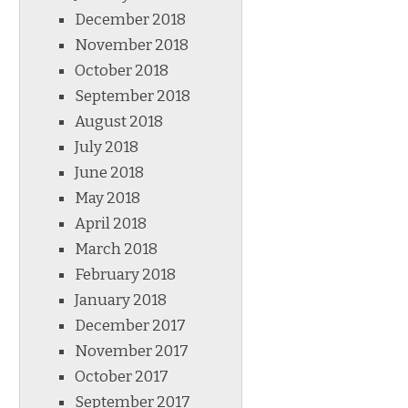
December 2018
November 2018
October 2018
September 2018
August 2018
July 2018
June 2018
May 2018
April 2018
March 2018
February 2018
January 2018
December 2017
November 2017
October 2017
September 2017