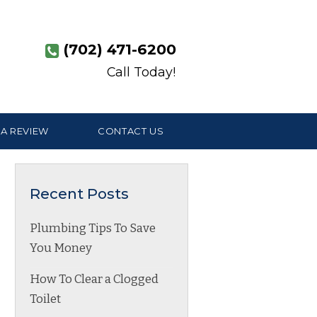
(702) 471-6200
Call Today!
 A REVIEW
CONTACT US
Recent Posts
Plumbing Tips To Save
You Money
How To Clear a Clogged
Toilet