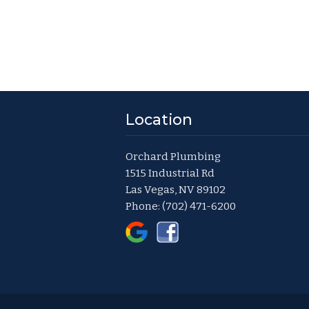
Location
Orchard Plumbing
1515 Industrial Rd
Las Vegas, NV 89102
Phone:
(702) 471-6200