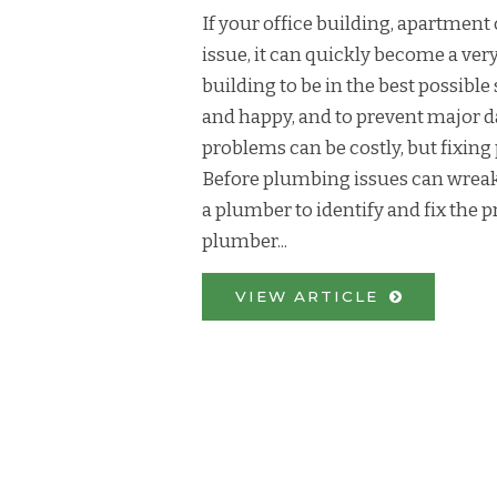
If your office building, apartme
issue, it can quickly become a ve
building to be in the best possibl
and happy, and to prevent major 
problems can be costly, but fixi
Before plumbing issues can wreak
a plumber to identify and fix the 
plumber...
VIEW ARTICLE