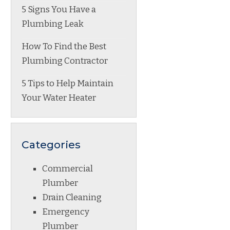
5 Signs You Have a
Plumbing Leak
How To Find the Best
Plumbing Contractor
5 Tips to Help Maintain
Your Water Heater
Categories
Commercial
Plumber
Drain Cleaning
Emergency
Plumber