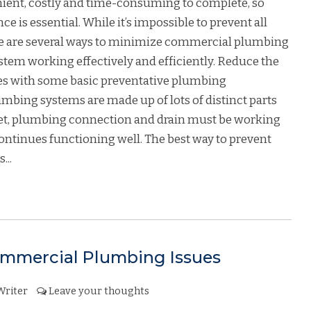
ient, costly and time-consuming to complete, so
is essential. While it’s impossible to prevent all
ere are several ways to minimize commercial plumbing
em working effectively and efficiently. Reduce the
es with some basic preventative plumbing
mbing systems are made up of lots of distinct parts
et, plumbing connection and drain must be working
ontinues functioning well. The best way to prevent
...
mercial Plumbing Issues
Writer
Leave your thoughts