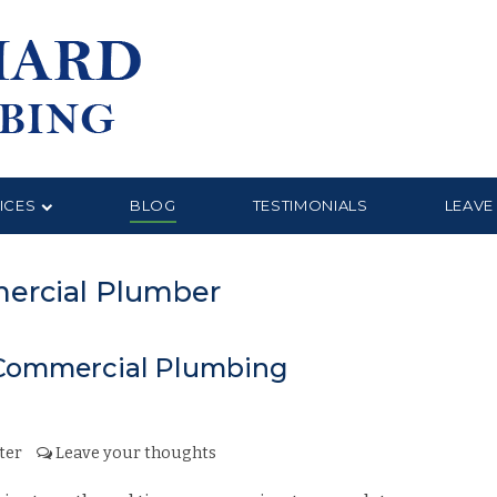
ICES
BLOG
TESTIMONIALS
LEAVE
mercial Plumber
e Commercial Plumbing
ter
Leave your thoughts