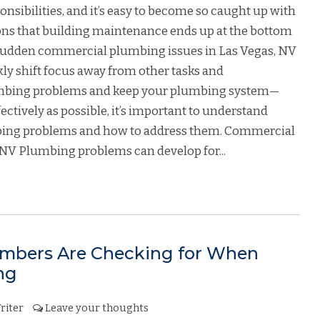
onsibilities, and it’s easy to become so caught up with
ons that building maintenance ends up at the bottom
ly, sudden commercial plumbing issues in Las Vegas, NV
ly shift focus away from other tasks and
lumbing problems and keep your plumbing system—
tively as possible, it’s important to understand
ng problems and how to address them. Commercial
NV Plumbing problems can develop for...
mbers Are Checking for When
ng
riter
Leave your thoughts