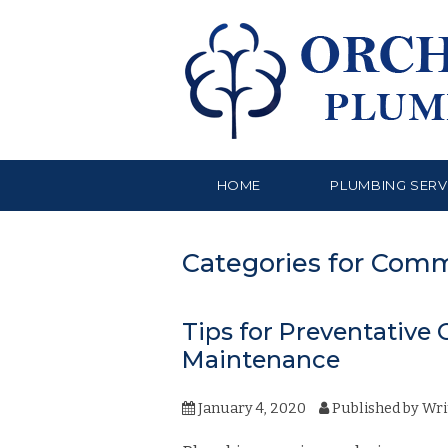
HOME
PLUMBING SERV
Categories for Com
Tips for Preventativ
Maintenance
January 4, 2020
Published by
Wri