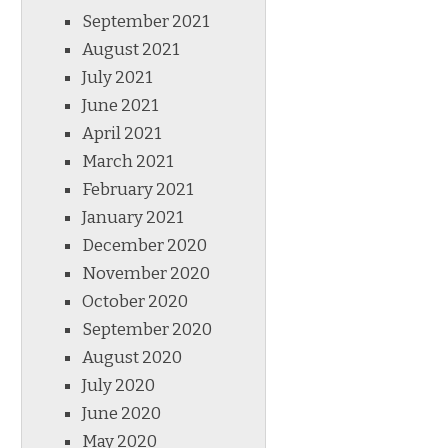
September 2021
August 2021
July 2021
June 2021
April 2021
March 2021
February 2021
January 2021
December 2020
November 2020
October 2020
September 2020
August 2020
July 2020
June 2020
May 2020