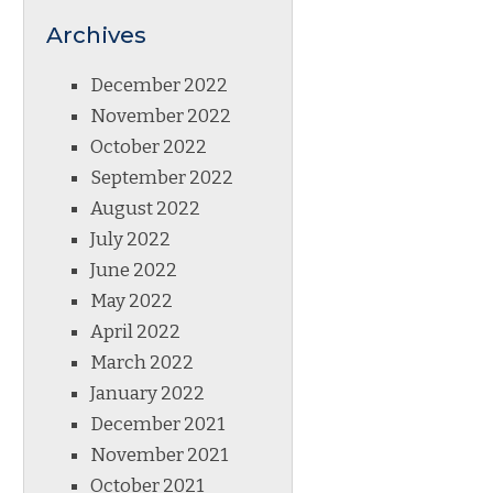
Archives
December 2022
November 2022
October 2022
September 2022
August 2022
July 2022
June 2022
May 2022
April 2022
March 2022
January 2022
December 2021
November 2021
October 2021