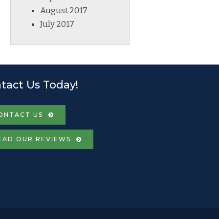
August 2017
July 2017
tact Us Today!
ONTACT US
EAD OUR REVIEWS