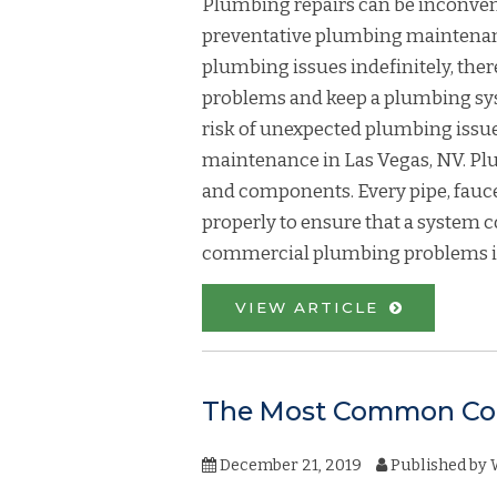
Plumbing repairs can be inconven
preventative plumbing maintenance 
plumbing issues indefinitely, th
problems and keep a plumbing syst
risk of unexpected plumbing issu
maintenance in Las Vegas, NV. Plu
and components. Every pipe, fauc
properly to ensure that a system c
commercial plumbing problems is
VIEW ARTICLE
The Most Common Com
December 21, 2019
Published by