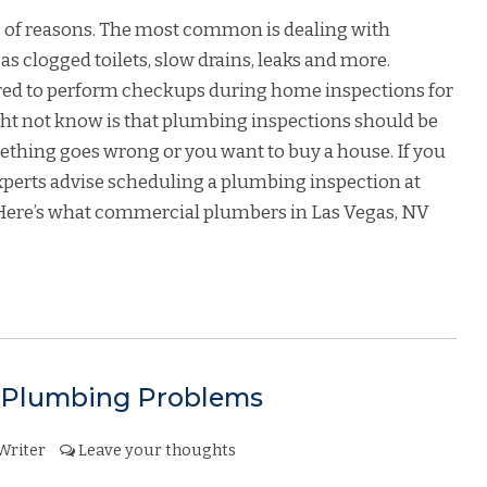
ts of reasons. The most common is dealing with
 clogged toilets, slow drains, leaks and more.
ired to perform checkups during home inspections for
ht not know is that plumbing inspections should be
ething goes wrong or you want to buy a house. If you
xperts advise scheduling a plumbing inspection at
. Here’s what commercial plumbers in Las Vegas, NV
Plumbing Problems
Writer
Leave your thoughts