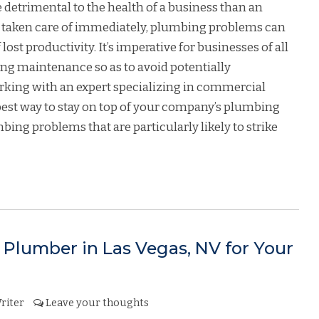
 detrimental to the health of a business than an
t taken care of immediately, plumbing problems can
lost productivity. It’s imperative for businesses of all
bing maintenance so as to avoid potentially
rking with an expert specializing in commercial
best way to stay on top of your company’s plumbing
ing problems that are particularly likely to strike
Plumber in Las Vegas, NV for Your
riter
Leave your thoughts