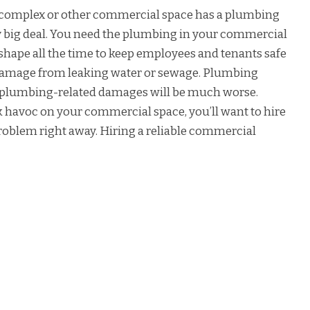
nt complex or other commercial space has a plumbing
ry big deal. You need the plumbing in your commercial
e shape all the time to keep employees and tenants safe
damage from leaking water or sewage. Plumbing
ng plumbing-related damages will be much worse.
 havoc on your commercial space, you’ll want to hire
problem right away. Hiring a reliable commercial