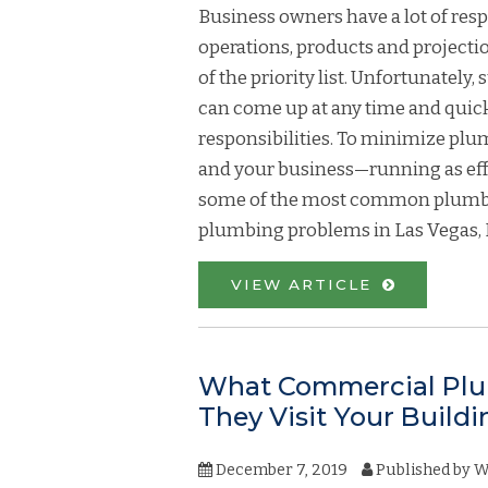
Business owners have a lot of resp
operations, products and projecti
of the priority list. Unfortunate
can come up at any time and quick
responsibilities. To minimize p
and your business—running as effec
some of the most common plumbi
plumbing problems in Las Vegas, 
VIEW ARTICLE
What Commercial Plu
They Visit Your Buildi
December 7, 2019
Published by
W