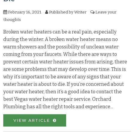
February 16, 2021
Published by
Writer
Leave your
thoughts
Broken water heaters can be a real pain, especially
during the winter. A broken water heater means no
warm showers and the possibility of unclean water
coming from your faucets. While there are ways to
prevent certain water heater issues from arising, there
are some problems that may develop over time. This is
why it’s important to be aware of any signs that your
water heater is about to die. If you’re concerned about
your water heater, then it’s a good idea to contact the
best Vegas water heater repair service. Orchard
Plumbing has all the right tools and experience...
VIEW ARTICLE