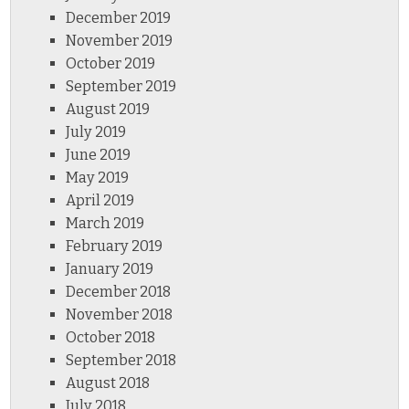
December 2019
November 2019
October 2019
September 2019
August 2019
July 2019
June 2019
May 2019
April 2019
March 2019
February 2019
January 2019
December 2018
November 2018
October 2018
September 2018
August 2018
July 2018