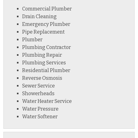
Commercial Plumber
Drain Cleaning
Emergency Plumber
Pipe Replacement
Plumber
Plumbing Contractor
Plumbing Repair
Plumbing Services
Residential Plumber
Reverse Osmosis
Sewer Service
Showerheads
Water Heater Service
Water Pressure
Water Softener