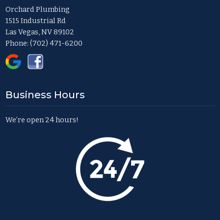
Orchard Plumbing
1515 Industrial Rd
Las Vegas, NV 89102
Phone:
(702) 471-6200
Business Hours
We’re open 24 hours!