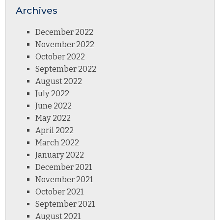
Archives
December 2022
November 2022
October 2022
September 2022
August 2022
July 2022
June 2022
May 2022
April 2022
March 2022
January 2022
December 2021
November 2021
October 2021
September 2021
August 2021