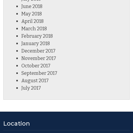
June 2018
May 2018
April 2018
March 2018
February 2018
January 2018
December 2017
November 2017
October 2017
September 2017
August 2017
July 2017
Location