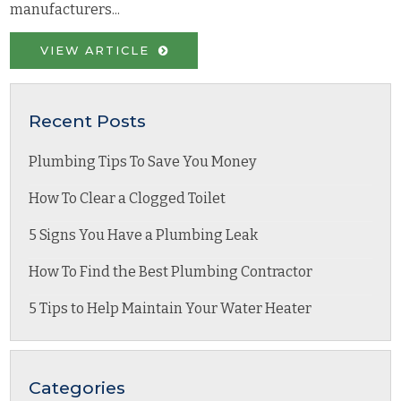
manufacturers...
VIEW ARTICLE
Recent Posts
Plumbing Tips To Save You Money
How To Clear a Clogged Toilet
5 Signs You Have a Plumbing Leak
How To Find the Best Plumbing Contractor
5 Tips to Help Maintain Your Water Heater
Categories