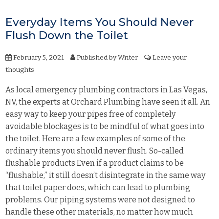
Everyday Items You Should Never
Flush Down the Toilet
February 5, 2021
Published by
Writer
Leave your
thoughts
As local emergency plumbing contractors in Las Vegas,
NV, the experts at Orchard Plumbing have seen it all. An
easy way to keep your pipes free of completely
avoidable blockages is to be mindful of what goes into
the toilet. Here are a few examples of some of the
ordinary items you should never flush. So-called
flushable products Even if a product claims to be
“flushable,” it still doesn’t disintegrate in the same way
that toilet paper does, which can lead to plumbing
problems. Our piping systems were not designed to
handle these other materials, no matter how much