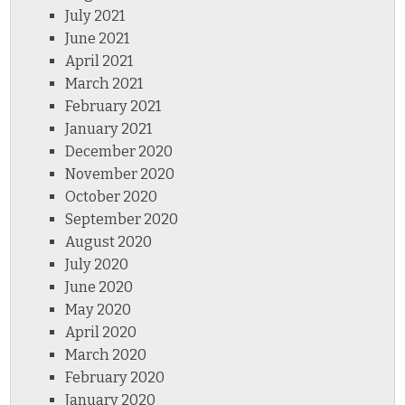
July 2021
June 2021
April 2021
March 2021
February 2021
January 2021
December 2020
November 2020
October 2020
September 2020
August 2020
July 2020
June 2020
May 2020
April 2020
March 2020
February 2020
January 2020