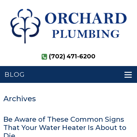
(702) 471-6200
BLOG
Archives
Be Aware of These Common Signs
That Your Water Heater Is About to
Die