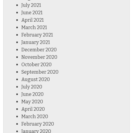
July 2021
June 2021
April 2021
March 2021
February 2021
January 2021
December 2020
November 2020
October 2020
September 2020
August 2020
July 2020
June 2020
May 2020
April 2020
March 2020
February 2020
January 2020