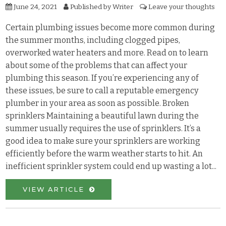
June 24, 2021
Published by
Writer
Leave your thoughts
Certain plumbing issues become more common during
the summer months, including clogged pipes,
overworked water heaters and more. Read on to learn
about some of the problems that can affect your
plumbing this season. If you’re experiencing any of
these issues, be sure to call a reputable emergency
plumber in your area as soon as possible. Broken
sprinklers Maintaining a beautiful lawn during the
summer usually requires the use of sprinklers. It’s a
good idea to make sure your sprinklers are working
efficiently before the warm weather starts to hit. An
inefficient sprinkler system could end up wasting a lot...
VIEW ARTICLE