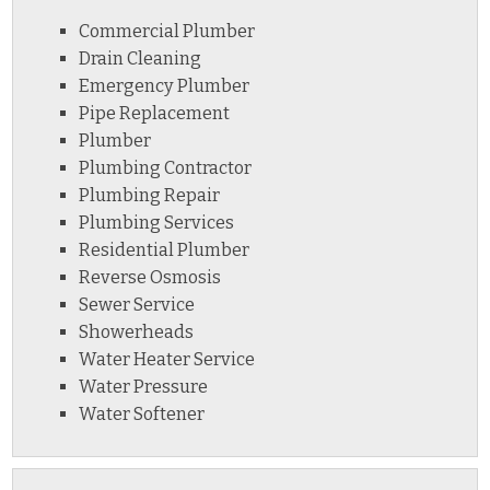
Commercial Plumber
Drain Cleaning
Emergency Plumber
Pipe Replacement
Plumber
Plumbing Contractor
Plumbing Repair
Plumbing Services
Residential Plumber
Reverse Osmosis
Sewer Service
Showerheads
Water Heater Service
Water Pressure
Water Softener