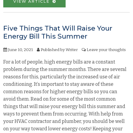
VIEW ARTICLE
Five Things That Will Raise Your
Energy Bill This Summer
June 10, 2021
Published by
Writer
Leave your thoughts
For a lot of people, high energy bills are a constant
problem during the summer months. There are several
reasons for this, particularly the increased use of air
conditioning. It’s important to stay aware of these
common reasons for higher energy bills so you can
avoid them. Read on for some of the most common
things that will raise your energy bill this summer and
ways to prevent them from occurring. With help from
your HVAC contractor and plumber, you should be well
on your way toward lower energy costs! Keeping your