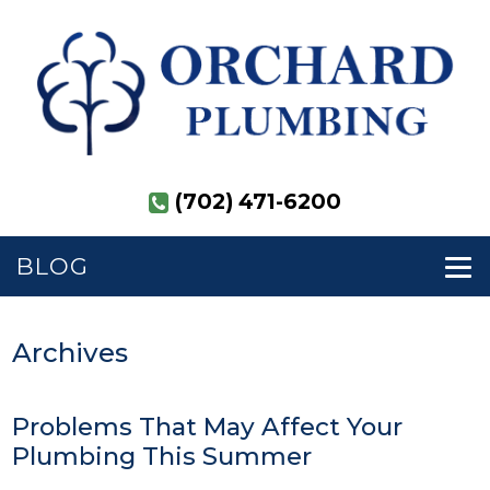
(702) 471-6200
BLOG
Archives
Problems That May Affect Your
Plumbing This Summer