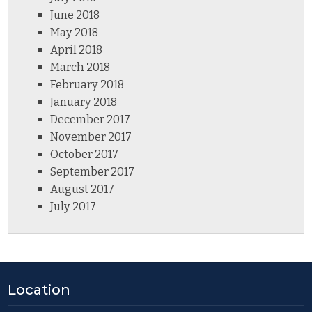
June 2018
May 2018
April 2018
March 2018
February 2018
January 2018
December 2017
November 2017
October 2017
September 2017
August 2017
July 2017
Location