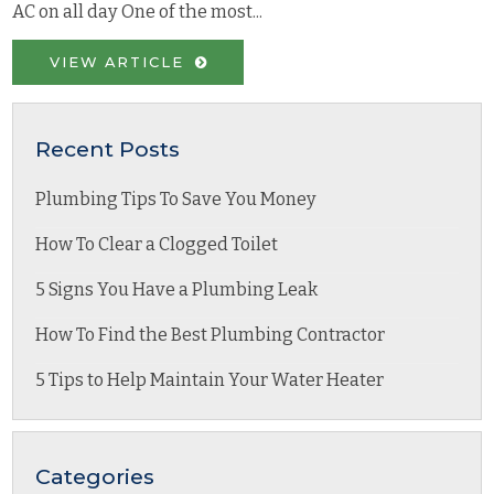
AC on all day One of the most...
VIEW ARTICLE
Recent Posts
Plumbing Tips To Save You Money
How To Clear a Clogged Toilet
5 Signs You Have a Plumbing Leak
How To Find the Best Plumbing Contractor
5 Tips to Help Maintain Your Water Heater
Categories