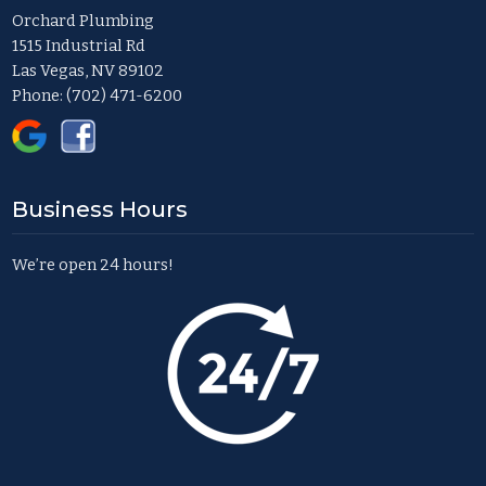
Orchard Plumbing
1515 Industrial Rd
Las Vegas, NV 89102
Phone:
(702) 471-6200
Business Hours
We’re open 24 hours!