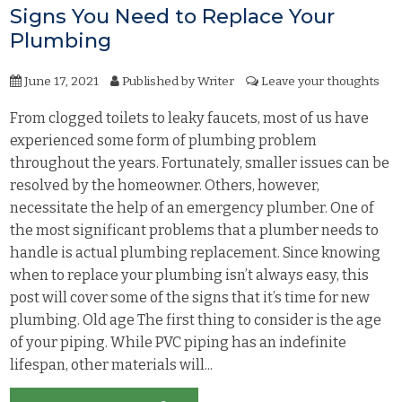
Signs You Need to Replace Your
Plumbing
June 17, 2021
Published by
Writer
Leave your thoughts
From clogged toilets to leaky faucets, most of us have
experienced some form of plumbing problem
throughout the years. Fortunately, smaller issues can be
resolved by the homeowner. Others, however,
necessitate the help of an emergency plumber. One of
the most significant problems that a plumber needs to
handle is actual plumbing replacement. Since knowing
when to replace your plumbing isn’t always easy, this
post will cover some of the signs that it’s time for new
plumbing. Old age The first thing to consider is the age
of your piping. While PVC piping has an indefinite
lifespan, other materials will...