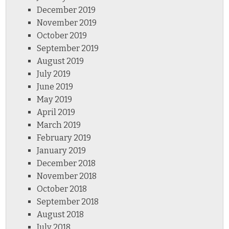
December 2019
November 2019
October 2019
September 2019
August 2019
July 2019
June 2019
May 2019
April 2019
March 2019
February 2019
January 2019
December 2018
November 2018
October 2018
September 2018
August 2018
July 2018