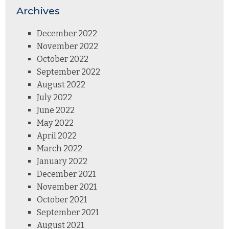
Archives
December 2022
November 2022
October 2022
September 2022
August 2022
July 2022
June 2022
May 2022
April 2022
March 2022
January 2022
December 2021
November 2021
October 2021
September 2021
August 2021