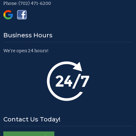
Phone:
(702) 471-6200
Business Hours
We’re open 24 hours!
Contact Us Today!