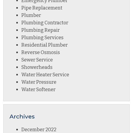
Emergency Plumber
Pipe Replacement
Plumber
Plumbing Contractor
Plumbing Repair
Plumbing Services
Residential Plumber
Reverse Osmosis
Sewer Service
Showerheads
Water Heater Service
Water Pressure
Water Softener
Archives
December 2022