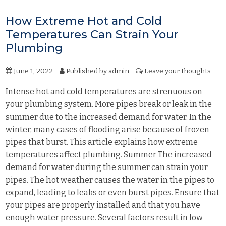
How Extreme Hot and Cold
Temperatures Can Strain Your
Plumbing
June 1, 2022
Published by
admin
Leave your thoughts
Intense hot and cold temperatures are strenuous on
your plumbing system. More pipes break or leak in the
summer due to the increased demand for water. In the
winter, many cases of flooding arise because of frozen
pipes that burst. This article explains how extreme
temperatures affect plumbing. Summer The increased
demand for water during the summer can strain your
pipes. The hot weather causes the water in the pipes to
expand, leading to leaks or even burst pipes. Ensure that
your pipes are properly installed and that you have
enough water pressure. Several factors result in low