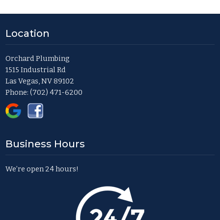
Location
Orchard Plumbing
1515 Industrial Rd
Las Vegas, NV 89102
Phone:
(702) 471-6200
Business Hours
We’re open 24 hours!