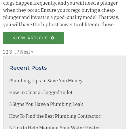
clogs happen frequently, and you will need a plunger
when they occur. Ensure you forego buying a cheap
plunger and invest in a good-quality model. That way,
you will have the highest power to obliterate those...
VIEW ARTICLE
1
2
3
…
7
Next »
Recent Posts
Plumbing Tips To Save You Money
How To Clear a Clogged Toilet
5 Signs You Have a Plumbing Leak
How To Find the Best Plumbing Contractor
5 Tips to Help Maintain Your Water Heater