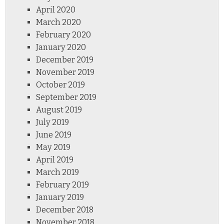
April 2020
March 2020
February 2020
January 2020
December 2019
November 2019
October 2019
September 2019
August 2019
July 2019
June 2019
May 2019
April 2019
March 2019
February 2019
January 2019
December 2018
November 2018