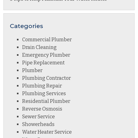
Categories
Commercial Plumber
Drain Cleaning
Emergency Plumber
Pipe Replacement
Plumber
Plumbing Contractor
Plumbing Repair
Plumbing Services
Residential Plumber
Reverse Osmosis
Sewer Service
Showerheads
Water Heater Service