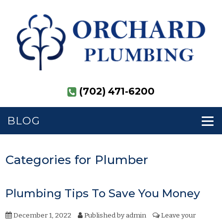
(702) 471-6200
BLOG
Categories for Plumber
Plumbing Tips To Save You Money
December 1, 2022
Published by
admin
Leave your