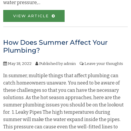
water pressure,...
VIEW ARTICLE
How Does Summer Affect Your
Plumbing?
May 18, 2022
Published by
admin
Leave your thoughts
In summer, multiple things that affect plumbing can
catch homeowners unaware. You need to be aware of
these challenges so that you can have the necessary
solutions. As the hot season approaches, here are the
summer plumbing issues you should be on the lookout
for. 1. Leaky Pipes The high temperatures during
summer will make the water expand inside the pipes.
This pressure can cause even the well-fitted lines to