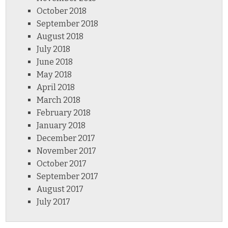
October 2018
September 2018
August 2018
July 2018
June 2018
May 2018
April 2018
March 2018
February 2018
January 2018
December 2017
November 2017
October 2017
September 2017
August 2017
July 2017