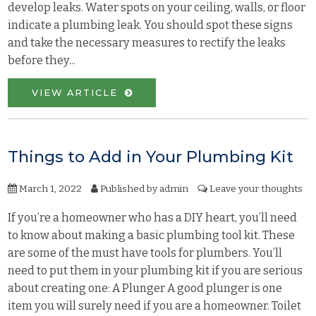
develop leaks. Water spots on your ceiling, walls, or floor
indicate a plumbing leak. You should spot these signs
and take the necessary measures to rectify the leaks
before they...
VIEW ARTICLE
Things to Add in Your Plumbing Kit
March 1, 2022
Published by
admin
Leave your thoughts
If you’re a homeowner who has a DIY heart, you’ll need
to know about making a basic plumbing tool kit. These
are some of the must have tools for plumbers. You’ll
need to put them in your plumbing kit if you are serious
about creating one: A Plunger A good plunger is one
item you will surely need if you are a homeowner. Toilet