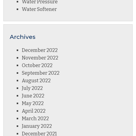
Water Pressure
Water Softener
Archives
December 2022
November 2022
October 2022
September 2022
August 2022
July 2022
June 2022
May 2022
April 2022
March 2022
January 2022
December 2021