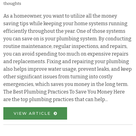
thoughts
As a homeowner, you want to utilize all the money
saving tips while keeping your home systems running
efficiently throughout the year. One of those systems
you can save on is your plumbing system. By conducting
routine maintenance, regular inspections, and repairs,
you can avoid spending too much on expensive repairs
and replacements. Fixing and repairing your plumbing
also helps improve water usage, prevent leaks, and keep
other significant issues from turning into costly
emergencies, which saves you money in the long term.
The Best Plumbing Practices To Save You Money Here
are the top plumbing practices that can help...
VIEW ARTICLE