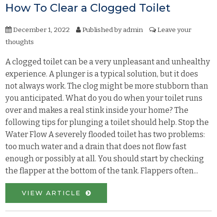
How To Clear a Clogged Toilet
December 1, 2022
Published by
admin
Leave your
thoughts
A clogged toilet can be a very unpleasant and unhealthy
experience. A plunger is a typical solution, but it does
not always work. The clog might be more stubborn than
you anticipated. What do you do when your toilet runs
over and makes a real stink inside your home? The
following tips for plunging a toilet should help. Stop the
Water Flow A severely flooded toilet has two problems:
too much water and a drain that does not flow fast
enough or possibly at all. You should start by checking
the flapper at the bottom of the tank. Flappers often...
VIEW ARTICLE