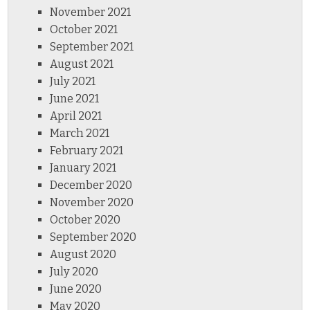
November 2021
October 2021
September 2021
August 2021
July 2021
June 2021
April 2021
March 2021
February 2021
January 2021
December 2020
November 2020
October 2020
September 2020
August 2020
July 2020
June 2020
May 2020