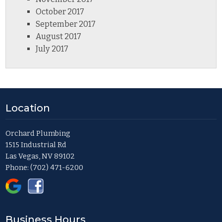
October 2017
September 2017
August 2017
July 2017
Location
Orchard Plumbing
1515 Industrial Rd
Las Vegas, NV 89102
Phone:
(702) 471-6200
Business Hours