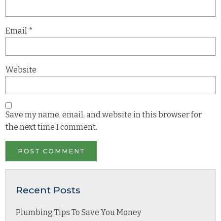
Email
*
Website
Save my name, email, and website in this browser for
the next time I comment.
Recent Posts
Plumbing Tips To Save You Money