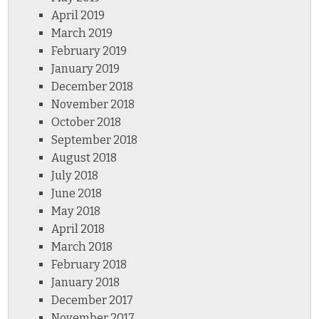
April 2019
March 2019
February 2019
January 2019
December 2018
November 2018
October 2018
September 2018
August 2018
July 2018
June 2018
May 2018
April 2018
March 2018
February 2018
January 2018
December 2017
November 2017