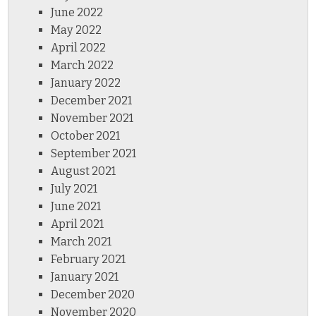
June 2022
May 2022
April 2022
March 2022
January 2022
December 2021
November 2021
October 2021
September 2021
August 2021
July 2021
June 2021
April 2021
March 2021
February 2021
January 2021
December 2020
November 2020