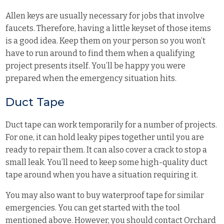
Allen keys are usually necessary for jobs that involve
faucets. Therefore, having a little keyset of those items
is a good idea. Keep them on your person so you won’t
have to run around to find them when a qualifying
project presents itself. You’ll be happy you were
prepared when the emergency situation hits.
Duct Tape
Duct tape can work temporarily for a number of projects.
For one, it can hold leaky pipes together until you are
ready to repair them. It can also cover a crack to stop a
small leak. You’ll need to keep some high-quality duct
tape around when you have a situation requiring it.
You may also want to buy waterproof tape for similar
emergencies. You can get started with the tool
mentioned above. However, you should contact Orchard