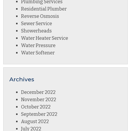
Plumbing Services
Residential Plumber
Reverse Osmosis
Sewer Service
Showerheads
Water Heater Service
Water Pressure
Water Softener
Archives
December 2022
November 2022
October 2022
September 2022
August 2022
July 2022