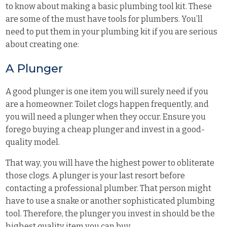
to know about making a basic plumbing tool kit. These
are some of the must have tools for plumbers. You’ll
need to put them in your plumbing kit if you are serious
about creating one:
A Plunger
A good plunger is one item you will surely need if you
are a homeowner. Toilet clogs happen frequently, and
you will need a plunger when they occur. Ensure you
forego buying a cheap plunger and invest in a good-
quality model.
That way, you will have the highest power to obliterate
those clogs. A plunger is your last resort before
contacting a professional plumber. That person might
have to use a snake or another sophisticated plumbing
tool. Therefore, the plunger you invest in should be the
highest quality item you can buy.