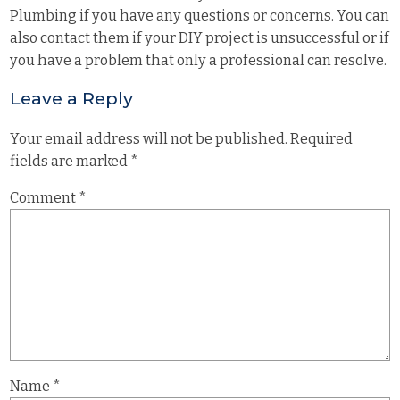
Plumbing if you have any questions or concerns. You can
also contact them if your DIY project is unsuccessful or if
you have a problem that only a professional can resolve.
Leave a Reply
Your email address will not be published.
Required
fields are marked
*
Comment
*
Name
*