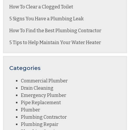
How To Clear a Clogged Toilet
5 Signs You Have a Plumbing Leak
How To Find the Best Plumbing Contractor
5 Tips to Help Maintain Your Water Heater
Categories
Commercial Plumber
Drain Cleaning
Emergency Plumber
Pipe Replacement
Plumber
Plumbing Contractor
Plumbing Repair