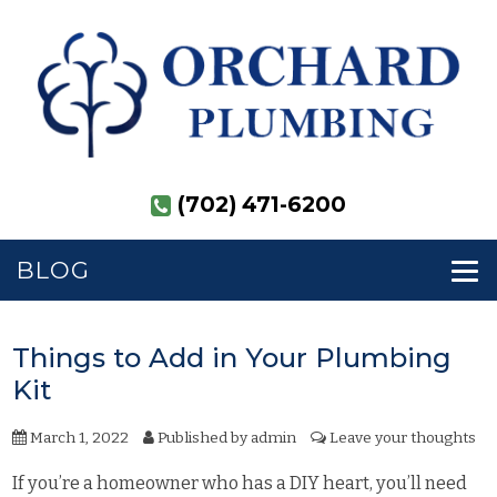
(702) 471-6200
BLOG
Things to Add in Your Plumbing
Kit
March 1, 2022
Published by
admin
Leave your thoughts
If you’re a homeowner who has a DIY heart, you’ll need