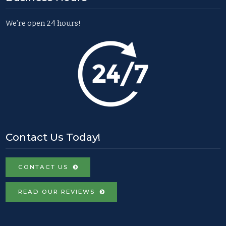
We’re open 24 hours!
Contact Us Today!
CONTACT US
READ OUR REVIEWS