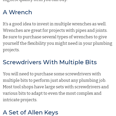
A Wrench
It’s a good idea to invest in multiple wrenches as well.
Wrenches are great for projects with pipes and joints.
Be sure to purchase several types of wrenches to give
yourself the flexibility you might need in your plumbing
projects.
Screwdrivers With Multiple Bits
You will need to purchase some screwdrivers with
multiple bits to perform just about any plumbing job.
Most tool shops have large sets with screwdrivers and
various bits to adapt to even the most complex and
intricate projects.
A Set of Allen Keys