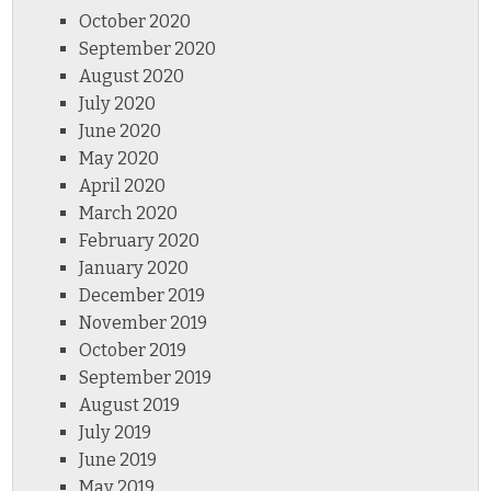
October 2020
September 2020
August 2020
July 2020
June 2020
May 2020
April 2020
March 2020
February 2020
January 2020
December 2019
November 2019
October 2019
September 2019
August 2019
July 2019
June 2019
May 2019