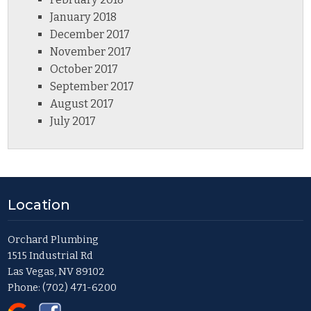
January 2018
December 2017
November 2017
October 2017
September 2017
August 2017
July 2017
Location
Orchard Plumbing
1515 Industrial Rd
Las Vegas, NV 89102
Phone:
(702) 471-6200