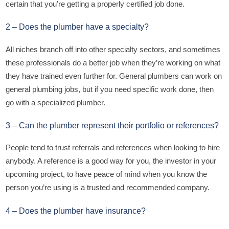
certain that you’re getting a properly certified job done.
2 – Does the plumber have a specialty?
All niches branch off into other specialty sectors, and sometimes
these professionals do a better job when they’re working on what
they have trained even further for. General plumbers can work on
general plumbing jobs, but if you need specific work done, then
go with a specialized plumber.
3 – Can the plumber represent their portfolio or references?
People tend to trust referrals and references when looking to hire
anybody. A reference is a good way for you, the investor in your
upcoming project, to have peace of mind when you know the
person you’re using is a trusted and recommended company.
4 – Does the plumber have insurance?