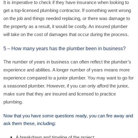
It is imperative to check if they have insurance when looking to
get a top-licensed plumbing contractor. If something went wrong
on the job and things needed replacing, or there was damage to
the property as a result, it would be costly. An insured plumber
will take on the cost of damages that occur during the process.
5 – How many years has the plumber been in business?
The number of years in business can often reflect the plumber’s
experience and abilities. A longer number of years means more
experience compared to a junior plumber. You may want to go for
a seasoned plumber. However, if you can only afford the junior,
make sure that they are insured and licensed to practice
plumbing.
Now that you have some questions ready, you can fire away and
ask them these, including:
A breakdown and timeline of the project.