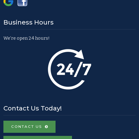
Business Hours
We’re open 24 hours!
Contact Us Today!
CONTACT US