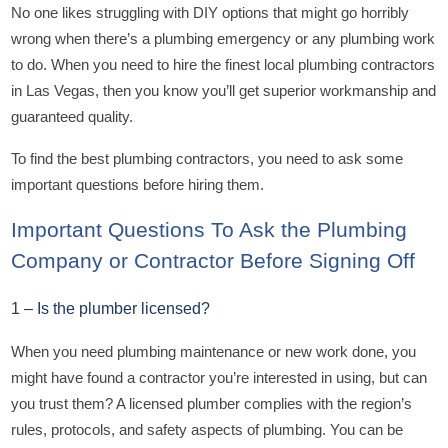
No one likes struggling with DIY options that might go horribly
wrong when there’s a plumbing emergency or any plumbing work
to do. When you need to hire the finest local plumbing contractors
in Las Vegas, then you know you’ll get superior workmanship and
guaranteed quality.
To find the best plumbing contractors, you need to ask some
important questions before hiring them.
Important Questions To Ask the Plumbing
Company or Contractor Before Signing Off
1 – Is the plumber licensed?
When you need plumbing maintenance or new work done, you
might have found a contractor you’re interested in using, but can
you trust them? A licensed plumber complies with the region’s
rules, protocols, and safety aspects of plumbing. You can be