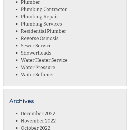
Plumber
Plumbing Contractor
Plumbing Repair
Plumbing Services
Residential Plumber
Reverse Osmosis
Sewer Service
Showerheads
Water Heater Service
Water Pressure
Water Softener
Archives
December 2022
November 2022
October 2022