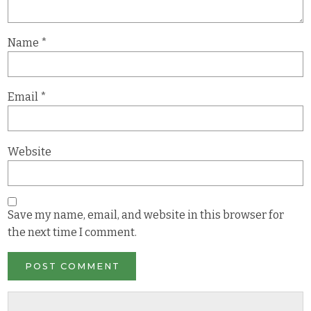
Name
*
Email
*
Website
Save my name, email, and website in this browser for
the next time I comment.