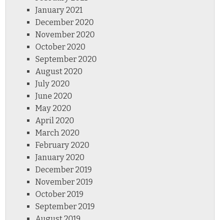
January 2021
December 2020
November 2020
October 2020
September 2020
August 2020
July 2020
June 2020
May 2020
April 2020
March 2020
February 2020
January 2020
December 2019
November 2019
October 2019
September 2019
August 2019