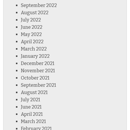
September 2022
August 2022
July 2022
June 2022
May 2022
April 2022
March 2022
January 2022
December 2021
November 2021
October 2021
September 2021
August 2021
July 2021
June 2021
April 2021
March 2021
February 2021