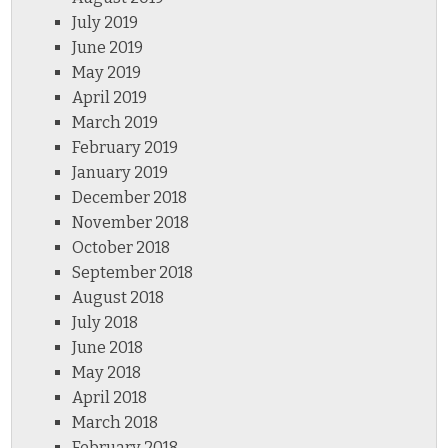
July 2019
June 2019
May 2019
April 2019
March 2019
February 2019
January 2019
December 2018
November 2018
October 2018
September 2018
August 2018
July 2018
June 2018
May 2018
April 2018
March 2018
February 2018