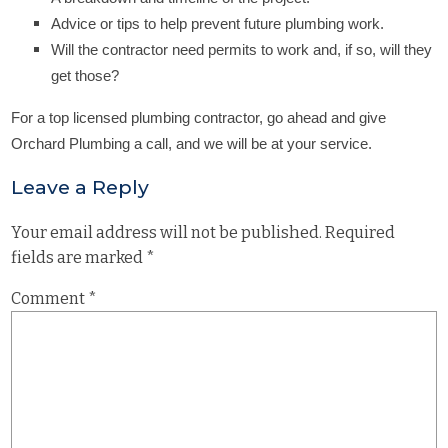
Advice or tips to help prevent future plumbing work.
Will the contractor need permits to work and, if so, will they
get those?
For a top licensed plumbing contractor, go ahead and give
Orchard Plumbing a call, and we will be at your service.
Leave a Reply
Your email address will not be published.
Required
fields are marked
*
Comment
*