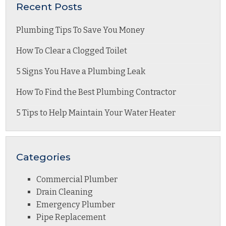
Recent Posts
Plumbing Tips To Save You Money
How To Clear a Clogged Toilet
5 Signs You Have a Plumbing Leak
How To Find the Best Plumbing Contractor
5 Tips to Help Maintain Your Water Heater
Categories
Commercial Plumber
Drain Cleaning
Emergency Plumber
Pipe Replacement