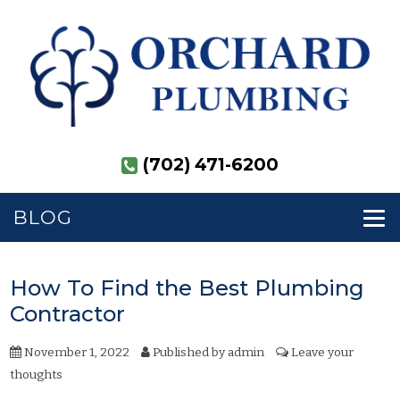
(702) 471-6200
BLOG
How To Find the Best Plumbing
Contractor
November 1, 2022
Published by
admin
Leave your
thoughts