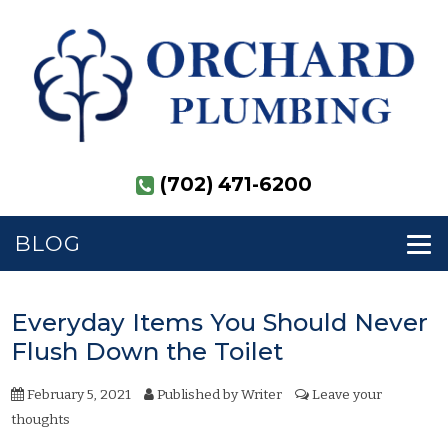
(702) 471-6200
BLOG
Everyday Items You Should Never
Flush Down the Toilet
February 5, 2021
Published by
Writer
Leave your
thoughts