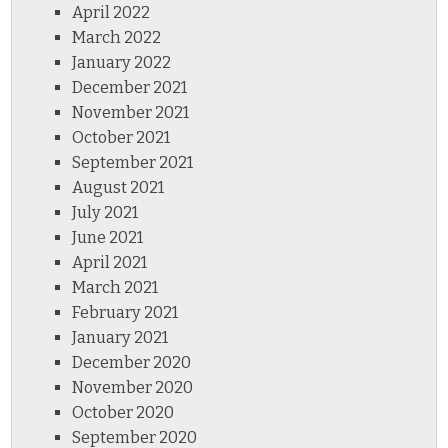
April 2022
March 2022
January 2022
December 2021
November 2021
October 2021
September 2021
August 2021
July 2021
June 2021
April 2021
March 2021
February 2021
January 2021
December 2020
November 2020
October 2020
September 2020