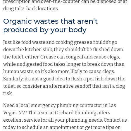
prescription and over-the-counter, can be disposed of at
drug take-back locations
.
Organic wastes that aren’t
produced by your body
Just like food waste and cooking grease shouldn’t go
down the kitchen sink, they shouldn’t be flushed down
the toilet, either. Grease can congeal and cause clogs,
while undigested food takes longer to break down than
human waste, so it’s also more likely to cause clogs.
Similarly, it’s not a good idea to flush a pet fish down the
toilet, so consider an alternative sendoff that isn’t a clog
risk.
Need a local emergency plumbing contractor in Las
Vegas, NV? The team at Orchard Plumbing offers
excellent service for all your plumbing needs.
Contact us
today
to schedule an appointment or get more tips on