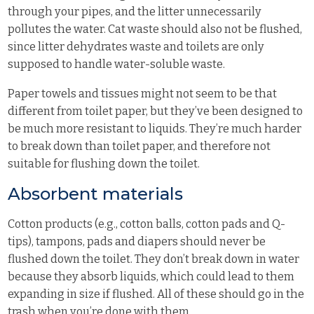
through your pipes, and the litter unnecessarily
pollutes the water. Cat waste should also not be flushed,
since litter dehydrates waste and toilets are only
supposed to handle water-soluble waste.
Paper towels and tissues might not seem to be that
different from toilet paper, but they’ve been designed to
be much more resistant to liquids. They’re much harder
to break down than toilet paper, and therefore not
suitable for flushing down the toilet.
Absorbent materials
Cotton products (e.g., cotton balls, cotton pads and Q-
tips), tampons, pads and diapers should never be
flushed down the toilet. They don’t break down in water
because they absorb liquids, which could lead to them
expanding in size if flushed. All of these should go in the
trash when you’re done with them.