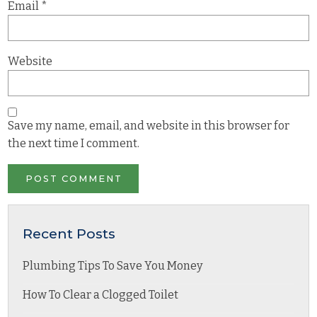
Email
*
Website
Save my name, email, and website in this browser for
the next time I comment.
Recent Posts
Plumbing Tips To Save You Money
How To Clear a Clogged Toilet