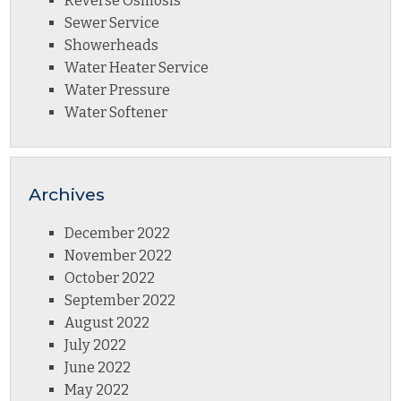
Reverse Osmosis
Sewer Service
Showerheads
Water Heater Service
Water Pressure
Water Softener
Archives
December 2022
November 2022
October 2022
September 2022
August 2022
July 2022
June 2022
May 2022