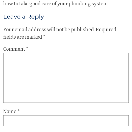
how to take good care of your plumbing system.
Leave a Reply
Your email address will not be published.
Required
fields are marked
*
Comment
*
Name
*