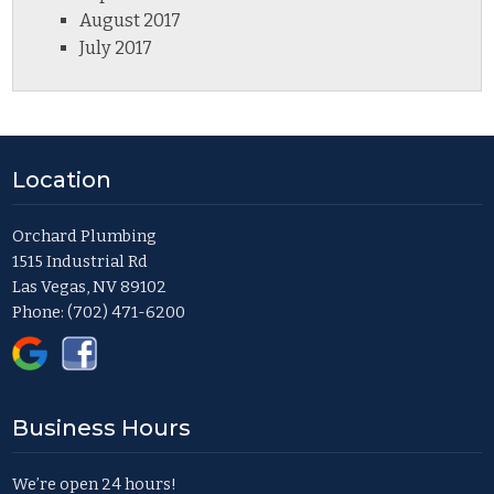
August 2017
July 2017
Location
Orchard Plumbing
1515 Industrial Rd
Las Vegas, NV 89102
Phone:
(702) 471-6200
Business Hours
We’re open 24 hours!