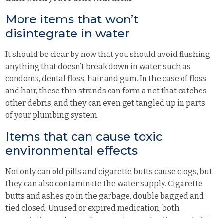
More items that won’t
disintegrate in water
It should be clear by now that you should avoid flushing
anything that doesn’t break down in water, such as
condoms, dental floss, hair and gum. In the case of floss
and hair, these thin strands can form a net that catches
other debris, and they can even get tangled up in parts
of your plumbing system.
Items that can cause toxic
environmental effects
Not only can old pills and cigarette butts cause clogs, but
they can also contaminate the water supply. Cigarette
butts and ashes go in the garbage, double bagged and
tied closed. Unused or expired medication, both