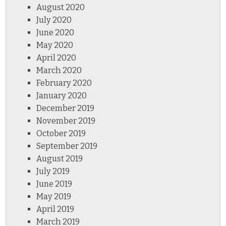
August 2020
July 2020
June 2020
May 2020
April 2020
March 2020
February 2020
January 2020
December 2019
November 2019
October 2019
September 2019
August 2019
July 2019
June 2019
May 2019
April 2019
March 2019