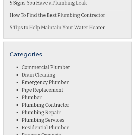
5 Signs You Have a Plumbing Leak
How To Find the Best Plumbing Contractor
5 Tips to Help Maintain Your Water Heater
Categories
Commercial Plumber
Drain Cleaning
Emergency Plumber
Pipe Replacement
Plumber
Plumbing Contractor
Plumbing Repair
Plumbing Services
Residential Plumber