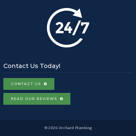
Contact Us Today!
CONTACT US
READ OUR REVIEWS
© 2026 Orchard Plumbing