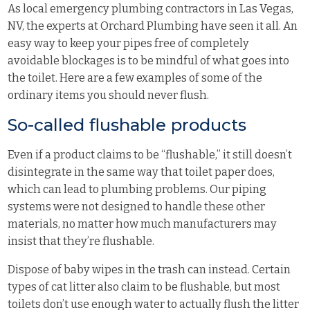
As local emergency plumbing contractors in Las Vegas,
NV, the experts at Orchard Plumbing have seen it all. An
easy way to keep your pipes free of completely
avoidable blockages is to be mindful of what goes into
the toilet. Here are a few examples of some of the
ordinary items you should never flush.
So-called flushable products
Even if a product claims to be “flushable,” it still doesn’t
disintegrate in the same way that toilet paper does,
which can lead to plumbing problems. Our piping
systems were not designed to handle these other
materials, no matter how much manufacturers may
insist that they’re flushable.
Dispose of baby wipes in the trash can instead. Certain
types of cat litter also claim to be flushable, but most
toilets don’t use enough water to actually flush the litter