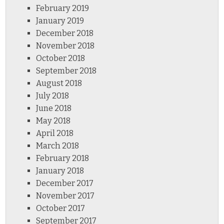
February 2019
January 2019
December 2018
November 2018
October 2018
September 2018
August 2018
July 2018
June 2018
May 2018
April 2018
March 2018
February 2018
January 2018
December 2017
November 2017
October 2017
September 2017