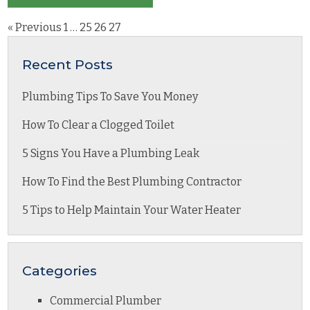
« Previous
1
…
25
26
27
Recent Posts
Plumbing Tips To Save You Money
How To Clear a Clogged Toilet
5 Signs You Have a Plumbing Leak
How To Find the Best Plumbing Contractor
5 Tips to Help Maintain Your Water Heater
Categories
Commercial Plumber