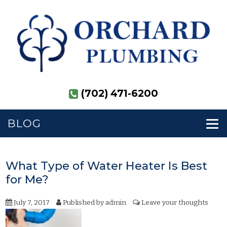
(702) 471-6200
BLOG
What Type of Water Heater Is Best
for Me?
July 7, 2017
Published by
admin
Leave your thoughts