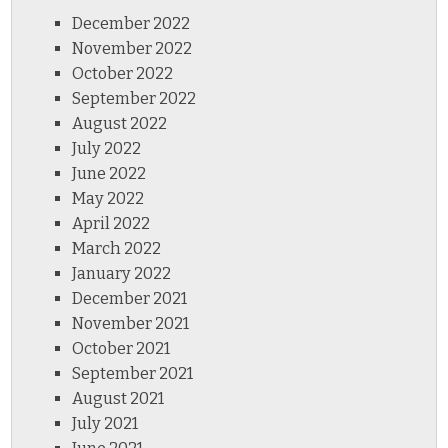
December 2022
November 2022
October 2022
September 2022
August 2022
July 2022
June 2022
May 2022
April 2022
March 2022
January 2022
December 2021
November 2021
October 2021
September 2021
August 2021
July 2021