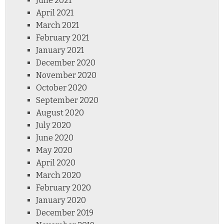
June 2021
April 2021
March 2021
February 2021
January 2021
December 2020
November 2020
October 2020
September 2020
August 2020
July 2020
June 2020
May 2020
April 2020
March 2020
February 2020
January 2020
December 2019