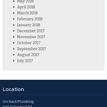
May 2018
April 2018
March 2018
February 2018
January 2018
December 2017
November 2017
October 2017
September 2017
August 2017
July 2017
Location
Orchard Plumbing