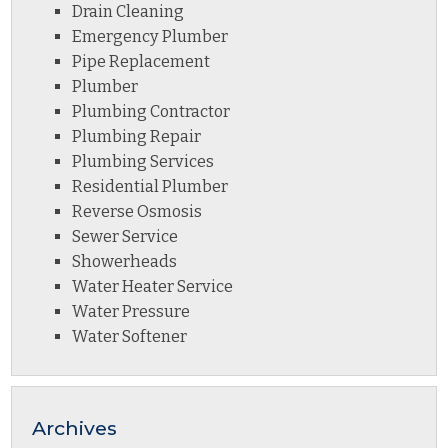
Drain Cleaning
Emergency Plumber
Pipe Replacement
Plumber
Plumbing Contractor
Plumbing Repair
Plumbing Services
Residential Plumber
Reverse Osmosis
Sewer Service
Showerheads
Water Heater Service
Water Pressure
Water Softener
Archives