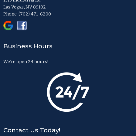
1515 Industrial Rd
Las Vegas, NV 89102
Phone:
(702) 471-6200
Business Hours
We’re open 24 hours!
Contact Us Today!