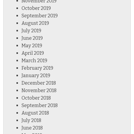
November 2019
October 2019
September 2019
August 2019
July 2019
June 2019
May 2019
April 2019
March 2019
February 2019
January 2019
December 2018
November 2018
October 2018
September 2018
August 2018
July 2018
June 2018