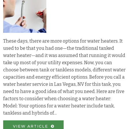
These days, there are more options for water heaters. It
used to be that you had one—the traditional tanked
water heater—and it was assumed that running it would
take up most of your utility expenses. Now, you can
choose between tank or tankless models, different water
capacities and energy efficient options. Before you call a
water heater service in Las Vegas, NV for this task, you
need to have a good idea of what you need. Here are five
factors to consider when choosing a water heater:
Model: Your options for a water heater include tank,
tankless and hybrids of...
VIEW ARTICLE