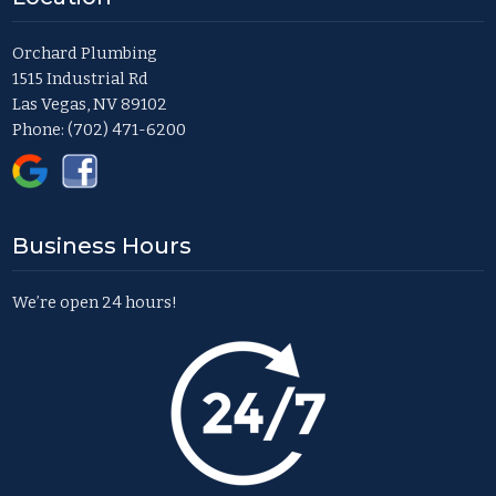
Orchard Plumbing
1515 Industrial Rd
Las Vegas, NV 89102
Phone:
(702) 471-6200
Business Hours
We’re open 24 hours!