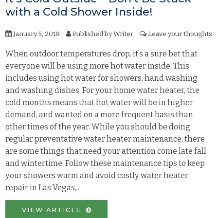
with a Cold Shower Inside!
January 5, 2018
Published by
Writer
Leave your thoughts
When outdoor temperatures drop, it’s a sure bet that
everyone will be using more hot water inside. This
includes using hot water for showers, hand washing
and washing dishes. For your home water heater, the
cold months means that hot water will be in higher
demand, and wanted on a more frequent basis than
other times of the year. While you should be doing
regular preventative water heater maintenance, there
are some things that need your attention come late fall
and wintertime. Follow these maintenance tips to keep
your showers warm and avoid costly water heater
repair in Las Vegas,...
VIEW ARTICLE