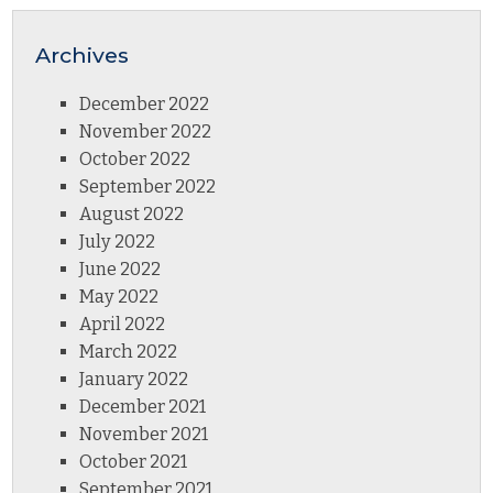
Archives
December 2022
November 2022
October 2022
September 2022
August 2022
July 2022
June 2022
May 2022
April 2022
March 2022
January 2022
December 2021
November 2021
October 2021
September 2021