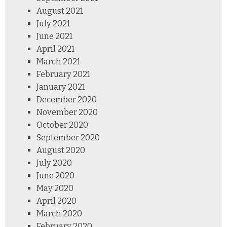
August 2021
July 2021
June 2021
April 2021
March 2021
February 2021
January 2021
December 2020
November 2020
October 2020
September 2020
August 2020
July 2020
June 2020
May 2020
April 2020
March 2020
February 2020