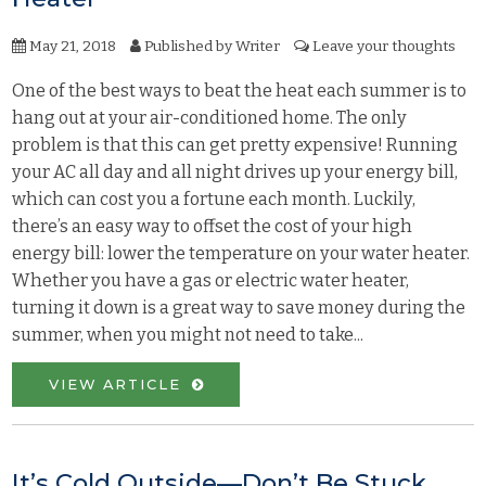
May 21, 2018
Published by
Writer
Leave your thoughts
One of the best ways to beat the heat each summer is to
hang out at your air-conditioned home. The only
problem is that this can get pretty expensive! Running
your AC all day and all night drives up your energy bill,
which can cost you a fortune each month. Luckily,
there’s an easy way to offset the cost of your high
energy bill: lower the temperature on your water heater.
Whether you have a gas or electric water heater,
turning it down is a great way to save money during the
summer, when you might not need to take...
VIEW ARTICLE
It’s Cold Outside—Don’t Be Stuck