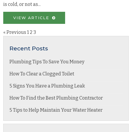
is cold, or not as...
VIEW ARTICLE
« Previous
1
2
3
Recent Posts
Plumbing Tips To Save You Money
How To Clear a Clogged Toilet
5 Signs You Have a Plumbing Leak
How To Find the Best Plumbing Contractor
5 Tips to Help Maintain Your Water Heater