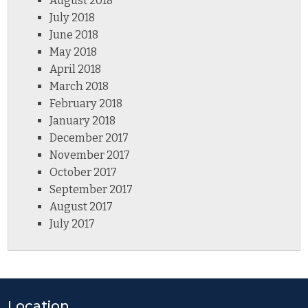
August 2018
July 2018
June 2018
May 2018
April 2018
March 2018
February 2018
January 2018
December 2017
November 2017
October 2017
September 2017
August 2017
July 2017
Location