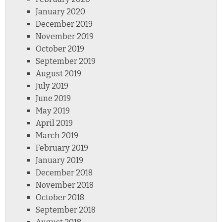
January 2020
December 2019
November 2019
October 2019
September 2019
August 2019
July 2019
June 2019
May 2019
April 2019
March 2019
February 2019
January 2019
December 2018
November 2018
October 2018
September 2018