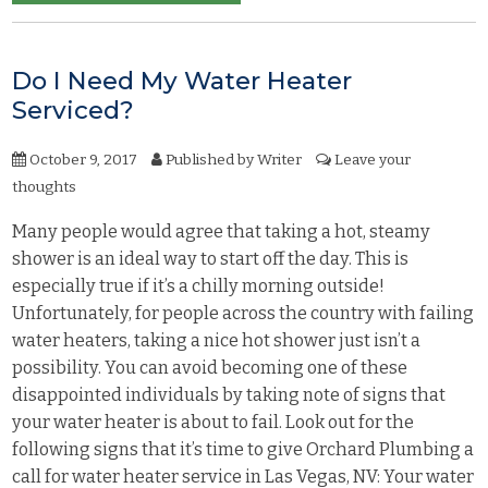
Do I Need My Water Heater
Serviced?
October 9, 2017
Published by
Writer
Leave your
thoughts
Many people would agree that taking a hot, steamy
shower is an ideal way to start off the day. This is
especially true if it’s a chilly morning outside!
Unfortunately, for people across the country with failing
water heaters, taking a nice hot shower just isn’t a
possibility. You can avoid becoming one of these
disappointed individuals by taking note of signs that
your water heater is about to fail. Look out for the
following signs that it’s time to give Orchard Plumbing a
call for water heater service in Las Vegas, NV: Your water