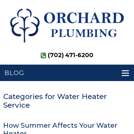
(702) 471-6200
BLOG
Categories for Water Heater
Service
How Summer Affects Your Water
Heater