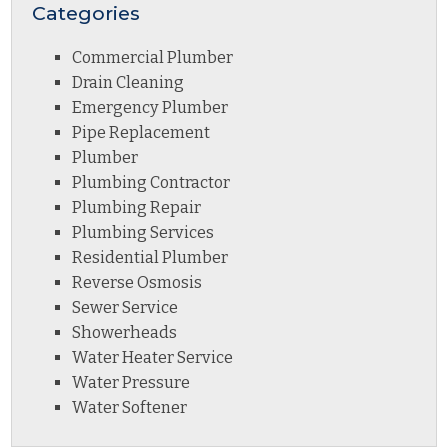
Categories
Commercial Plumber
Drain Cleaning
Emergency Plumber
Pipe Replacement
Plumber
Plumbing Contractor
Plumbing Repair
Plumbing Services
Residential Plumber
Reverse Osmosis
Sewer Service
Showerheads
Water Heater Service
Water Pressure
Water Softener