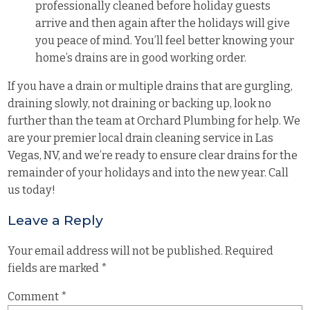
professionally cleaned before holiday guests
arrive and then again after the holidays will give
you peace of mind. You’ll feel better knowing your
home’s drains are in good working order.
If you have a drain or multiple drains that are gurgling,
draining slowly, not draining or backing up, look no
further than the team at Orchard Plumbing for help. We
are your premier local drain cleaning service in Las
Vegas, NV, and we’re ready to ensure clear drains for the
remainder of your holidays and into the new year. Call
us today!
Leave a Reply
Your email address will not be published.
Required
fields are marked
*
Comment
*