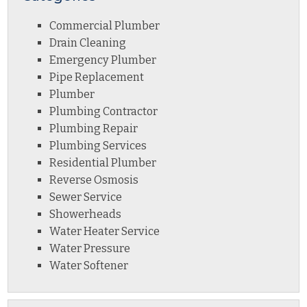
Commercial Plumber
Drain Cleaning
Emergency Plumber
Pipe Replacement
Plumber
Plumbing Contractor
Plumbing Repair
Plumbing Services
Residential Plumber
Reverse Osmosis
Sewer Service
Showerheads
Water Heater Service
Water Pressure
Water Softener