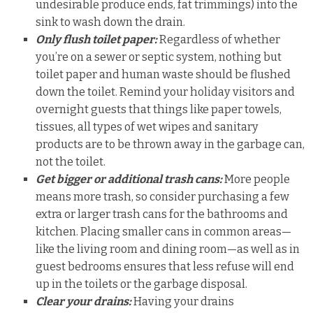
undesirable produce ends, fat trimmings) into the
sink to wash down the drain.
Only flush toilet paper:
Regardless of whether
you’re on a sewer or septic system, nothing but
toilet paper and human waste should be flushed
down the toilet. Remind your holiday visitors and
overnight guests that things like paper towels,
tissues, all types of wet wipes and sanitary
products are to be thrown away in the garbage can,
not the toilet.
Get bigger or additional trash cans:
More people
means more trash, so consider purchasing a few
extra or larger trash cans for the bathrooms and
kitchen. Placing smaller cans in common areas—
like the living room and dining room—as well as in
guest bedrooms ensures that less refuse will end
up in the toilets or the garbage disposal.
Clear your drains:
Having your drains