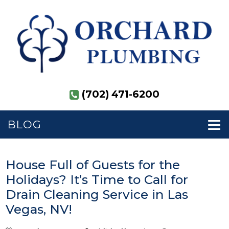
(702) 471-6200
BLOG
House Full of Guests for the
Holidays? It’s Time to Call for
Drain Cleaning Service in Las
Vegas, NV!