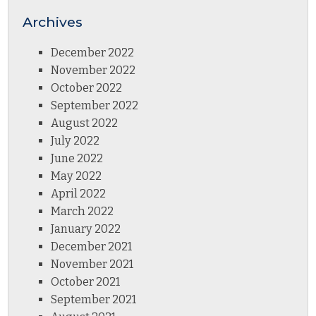
Archives
December 2022
November 2022
October 2022
September 2022
August 2022
July 2022
June 2022
May 2022
April 2022
March 2022
January 2022
December 2021
November 2021
October 2021
September 2021