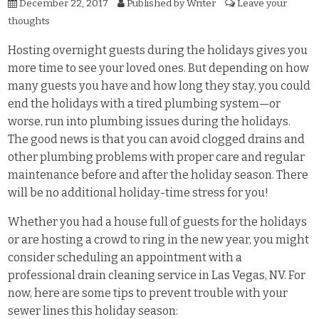
December 22, 2017
Published by
Writer
Leave your
thoughts
Hosting overnight guests during the holidays gives you
more time to see your loved ones. But depending on how
many guests you have and how long they stay, you could
end the holidays with a tired plumbing system—or
worse, run into plumbing issues during the holidays.
The good news is that you can avoid clogged drains and
other plumbing problems with proper care and regular
maintenance before and after the holiday season. There
will be no additional holiday-time stress for you!
Whether you had a house full of guests for the holidays
or are hosting a crowd to ring in the new year, you might
consider scheduling an appointment with a
professional drain cleaning service in Las Vegas, NV. For
now, here are some tips to prevent trouble with your
sewer lines this holiday season: