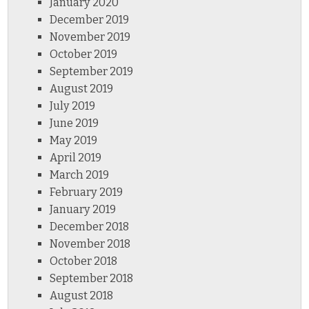
January 2020
December 2019
November 2019
October 2019
September 2019
August 2019
July 2019
June 2019
May 2019
April 2019
March 2019
February 2019
January 2019
December 2018
November 2018
October 2018
September 2018
August 2018