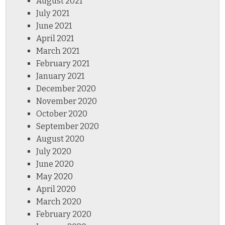
August 2021
July 2021
June 2021
April 2021
March 2021
February 2021
January 2021
December 2020
November 2020
October 2020
September 2020
August 2020
July 2020
June 2020
May 2020
April 2020
March 2020
February 2020