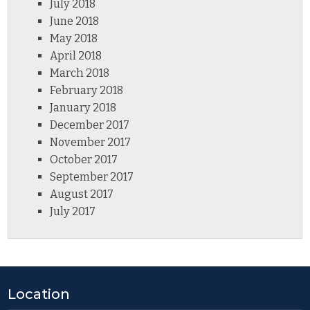
July 2018
June 2018
May 2018
April 2018
March 2018
February 2018
January 2018
December 2017
November 2017
October 2017
September 2017
August 2017
July 2017
Location