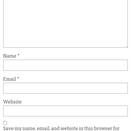
Name
*
Email
*
Website
Save my name, email, and website in this browser for