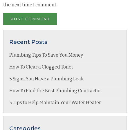
the next time I comment.
Recent Posts
Plumbing Tips To Save You Money
How To Clear a Clogged Toilet
5 Signs You Have a Plumbing Leak
How To Find the Best Plumbing Contractor
5 Tips to Help Maintain Your Water Heater
Categories