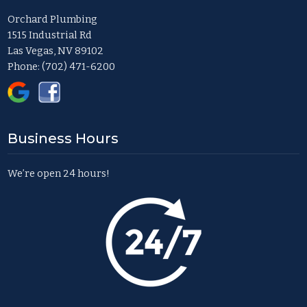
Orchard Plumbing
1515 Industrial Rd
Las Vegas, NV 89102
Phone:
(702) 471-6200
Business Hours
We’re open 24 hours!