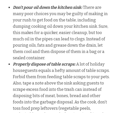
Don’t pour oil down the kitchen sink:
There are
many poor choices you may be guilty of making in
your rush to get food on the table, including
dumping cooking oil down your kitchen sink. Sure,
this makes for a quicker, easier cleanup, but too
much oil in the pipes can lead to clogs. Instead of
pouring oils, fats and grease down the drain, let
them cool and then dispose of them in a bag or a
sealed container.
Properly dispose of table scraps:
A lot of holiday
houseguests equals a hefty amount of table scraps.
Forbid them from feeding table scraps to your pets.
Also, tape a note above the sink asking guests to
scrape excess food into the trash can instead of
disposing bits of meat, bones, bread and other
foods into the garbage disposal. As the cook, don’t
toss food prep leftovers (vegetable peels,