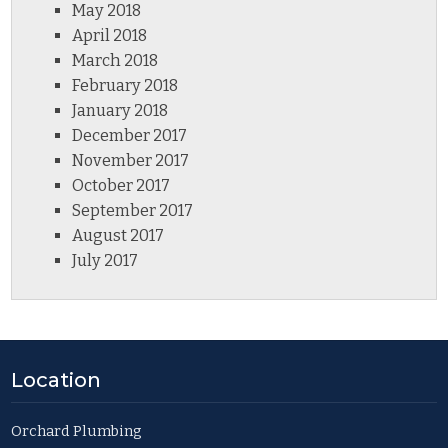
May 2018
April 2018
March 2018
February 2018
January 2018
December 2017
November 2017
October 2017
September 2017
August 2017
July 2017
Location
Orchard Plumbing