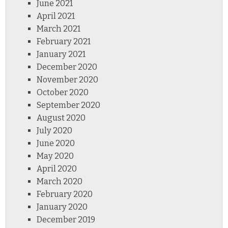
June 2021
April 2021
March 2021
February 2021
January 2021
December 2020
November 2020
October 2020
September 2020
August 2020
July 2020
June 2020
May 2020
April 2020
March 2020
February 2020
January 2020
December 2019