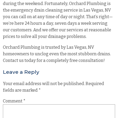
during the weekend. Fortunately, Orchard Plumbing is
the emergency drain cleaning service in Las Vegas, NV
you can call on at any time of day or night. That’s right—
we’re here 24 hours a day, seven days a week serving
our customers. And we offer our services at reasonable
prices to solve all your drainage problems.
Orchard Plumbing is trusted by Las Vegas, NV
homeowners to unclog even the most stubborn drains.
Contact us today for a completely free consultation!
Leave a Reply
Your email address will not be published.
Required
fields are marked
*
Comment
*