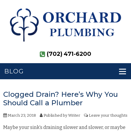
(702) 471-6200
BLOG
Clogged Drain? Here’s Why You
Should Call a Plumber
March 23, 2018
Published by
Writer
Leave your thoughts
Maybe your sink’s draining slower and slower, or maybe