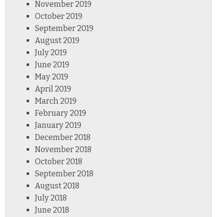
November 2019
October 2019
September 2019
August 2019
July 2019
June 2019
May 2019
April 2019
March 2019
February 2019
January 2019
December 2018
November 2018
October 2018
September 2018
August 2018
July 2018
June 2018