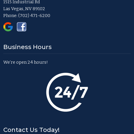
1515 Industrial Rd
Las Vegas, NV 89102
Phone:
(702) 471-6200
Business Hours
We’re open 24 hours!
Contact Us Today!