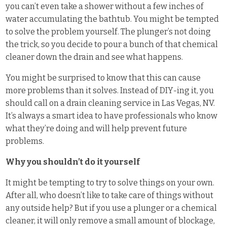
you can’t even take a shower without a few inches of
water accumulating the bathtub. You might be tempted
to solve the problem yourself. The plunger’s not doing
the trick, so you decide to pour a bunch of that chemical
cleaner down the drain and see what happens.
You might be surprised to know that this can cause
more problems than it solves. Instead of DIY-ing it, you
should call on a drain cleaning service in Las Vegas, NV.
It’s always a smart idea to have professionals who know
what they’re doing and will help prevent future
problems.
Why you shouldn’t do it yourself
It might be tempting to try to solve things on your own.
After all, who doesn’t like to take care of things without
any outside help? But if you use a plunger or a chemical
cleaner, it will only remove a small amount of blockage,