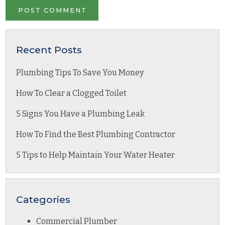
Recent Posts
Plumbing Tips To Save You Money
How To Clear a Clogged Toilet
5 Signs You Have a Plumbing Leak
How To Find the Best Plumbing Contractor
5 Tips to Help Maintain Your Water Heater
Categories
Commercial Plumber