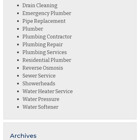
Drain Cleaning
Emergency Plumber
Pipe Replacement
Plumber
Plumbing Contractor
Plumbing Repair
Plumbing Services
Residential Plumber
Reverse Osmosis
Sewer Service
Showerheads
Water Heater Service
Water Pressure
Water Softener
Archives