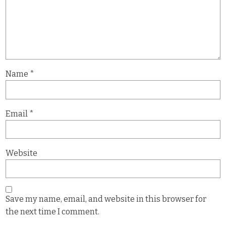
Name
*
Email
*
Website
Save my name, email, and website in this browser for
the next time I comment.