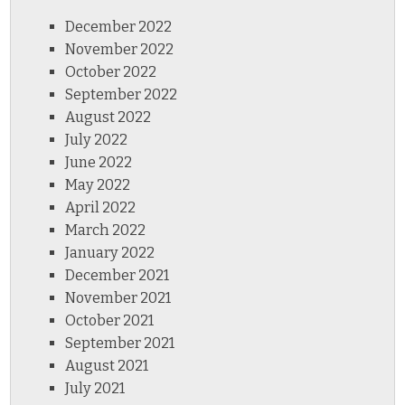
December 2022
November 2022
October 2022
September 2022
August 2022
July 2022
June 2022
May 2022
April 2022
March 2022
January 2022
December 2021
November 2021
October 2021
September 2021
August 2021
July 2021