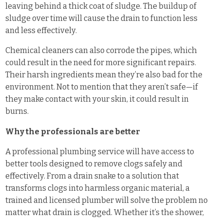
leaving behind a thick coat of sludge. The buildup of
sludge over time will cause the drain to function less
and less effectively.
Chemical cleaners can also corrode the pipes, which
could result in the need for more significant repairs.
Their harsh ingredients mean they’re also bad for the
environment. Not to mention that they aren’t safe—if
they make contact with your skin, it could result in
burns.
Why the professionals are better
A professional plumbing service will have access to
better tools designed to remove clogs safely and
effectively. From a drain snake to a solution that
transforms clogs into harmless organic material, a
trained and licensed plumber will solve the problem no
matter what drain is clogged. Whether it’s the shower,