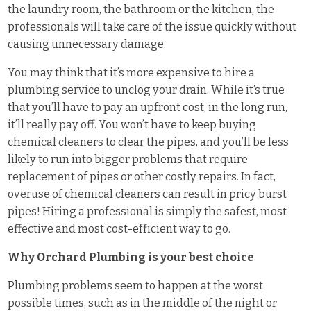
the laundry room, the bathroom or the kitchen, the
professionals will take care of the issue quickly without
causing unnecessary damage.
You may think that it’s more expensive to hire a
plumbing service to unclog your drain. While it’s true
that you’ll have to pay an upfront cost, in the long run,
it’ll really pay off. You won’t have to keep buying
chemical cleaners to clear the pipes, and you’ll be less
likely to run into bigger problems that require
replacement of pipes or other costly repairs. In fact,
overuse of chemical cleaners can result in pricy burst
pipes! Hiring a professional is simply the safest, most
effective and most cost-efficient way to go.
Why Orchard Plumbing is your best choice
Plumbing problems seem to happen at the worst
possible times, such as in the middle of the night or