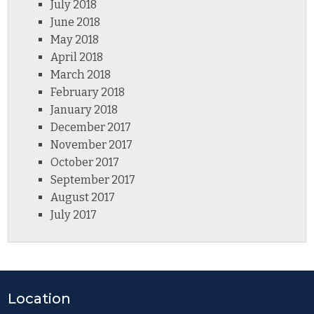
July 2018
June 2018
May 2018
April 2018
March 2018
February 2018
January 2018
December 2017
November 2017
October 2017
September 2017
August 2017
July 2017
Location