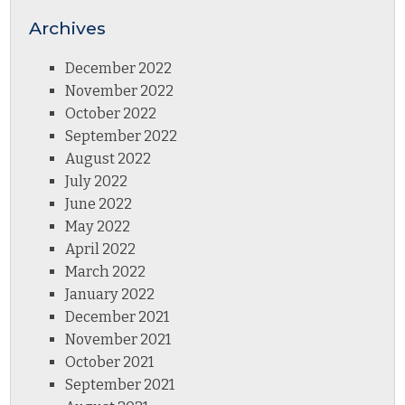
Archives
December 2022
November 2022
October 2022
September 2022
August 2022
July 2022
June 2022
May 2022
April 2022
March 2022
January 2022
December 2021
November 2021
October 2021
September 2021