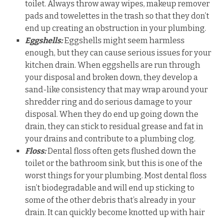
toilet. Always throw away wipes, makeup remover
pads and towelettes in the trash so that they don’t
end up creating an obstruction in your plumbing.
Eggshells:
Eggshells might seem harmless
enough, but they can cause serious issues for your
kitchen drain. When eggshells are run through
your disposal and broken down, they develop a
sand-like consistency that may wrap around your
shredder ring and do serious damage to your
disposal. When they do end up going down the
drain, they can stick to residual grease and fat in
your drains and contribute to a plumbing clog.
Floss:
Dental floss often gets flushed down the
toilet or the bathroom sink, but this is one of the
worst things for your plumbing. Most dental floss
isn’t biodegradable and will end up sticking to
some of the other debris that’s already in your
drain. It can quickly become knotted up with hair