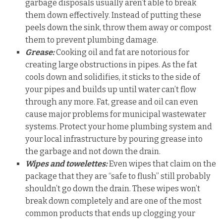
garbage disposals usually aren’t able to break
them down effectively. Instead of putting these
peels down the sink, throw them away or compost
them to prevent plumbing damage.
Grease:
Cooking oil and fat are notorious for
creating large obstructions in pipes. As the fat
cools down and solidifies, it sticks to the side of
your pipes and builds up until water can’t flow
through any more. Fat, grease and oil can even
cause major problems for municipal wastewater
systems. Protect your home plumbing system and
your local infrastructure by pouring grease into
the garbage and not down the drain.
Wipes and towelettes:
Even wipes that claim on the
package that they are “safe to flush” still probably
shouldn’t go down the drain. These wipes won’t
break down completely and are one of the most
common products that ends up clogging your