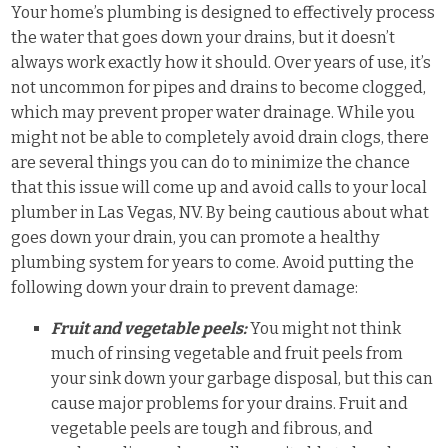
Your home’s plumbing is designed to effectively process
the water that goes down your drains, but it doesn’t
always work exactly how it should. Over years of use, it’s
not uncommon for pipes and drains to become clogged,
which may prevent proper water drainage. While you
might not be able to completely avoid drain clogs, there
are several things you can do to minimize the chance
that this issue will come up and avoid calls to your local
plumber in Las Vegas, NV. By being cautious about what
goes down your drain, you can promote a healthy
plumbing system for years to come. Avoid putting the
following down your drain to prevent damage:
Fruit and vegetable peels:
You might not think
much of rinsing vegetable and fruit peels from
your sink down your garbage disposal, but this can
cause major problems for your drains. Fruit and
vegetable peels are tough and fibrous, and