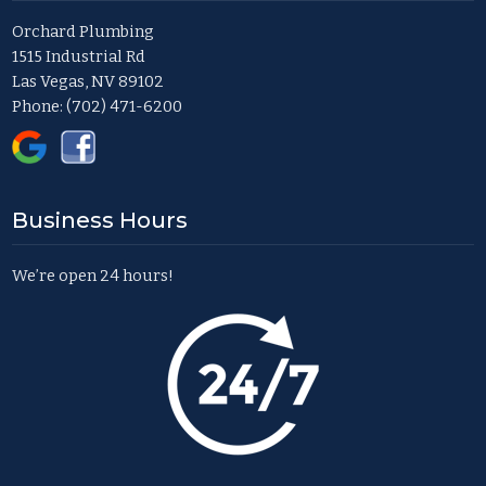
Orchard Plumbing
1515 Industrial Rd
Las Vegas, NV 89102
Phone:
(702) 471-6200
Business Hours
We’re open 24 hours!