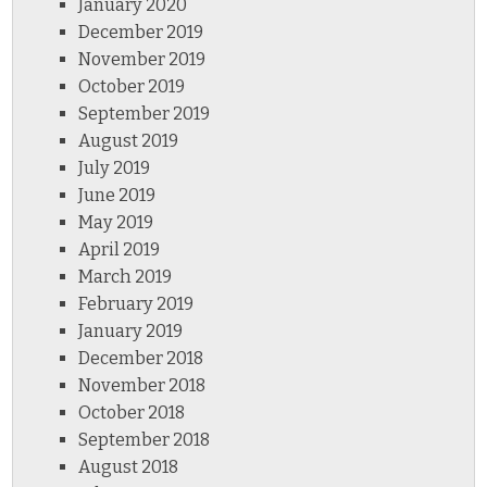
January 2020
December 2019
November 2019
October 2019
September 2019
August 2019
July 2019
June 2019
May 2019
April 2019
March 2019
February 2019
January 2019
December 2018
November 2018
October 2018
September 2018
August 2018