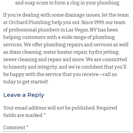
and soap scum to form a clog in your plumbing.
If you’re dealing with some drainage issues, let the team
at Orchard Plumbing help you out. Since 1999, our team
of professional plumbers in Las Vegas, NV has been
helping customers with a wide range of plumbing
services. We offer plumbing repairs and services as well
as drain cleaning, water heater repair, hydro jetting,
sewer cleaning and repair and more. We are committed
to honesty and integrity, and we’re confident that you’ll
be happy with the service that you receive—call us
today to get started!
Leave a Reply
Your email address will not be published.
Required
fields are marked
*
Comment
*