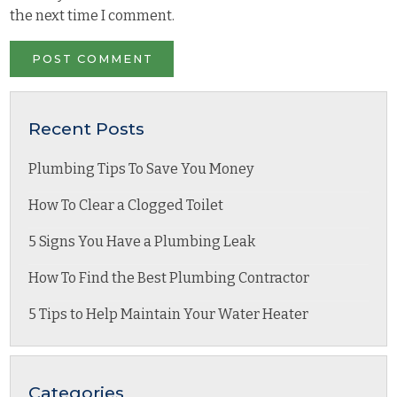
the next time I comment.
Recent Posts
Plumbing Tips To Save You Money
How To Clear a Clogged Toilet
5 Signs You Have a Plumbing Leak
How To Find the Best Plumbing Contractor
5 Tips to Help Maintain Your Water Heater
Categories