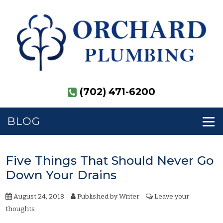
(702) 471-6200
BLOG
Five Things That Should Never Go
Down Your Drains
August 24, 2018
Published by
Writer
Leave your
thoughts