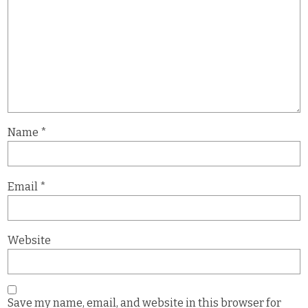
Name
*
Email
*
Website
Save my name, email, and website in this browser for