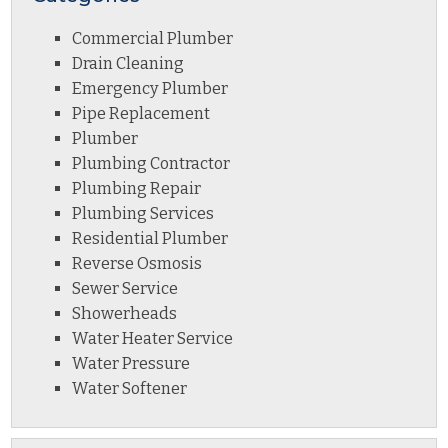
Commercial Plumber
Drain Cleaning
Emergency Plumber
Pipe Replacement
Plumber
Plumbing Contractor
Plumbing Repair
Plumbing Services
Residential Plumber
Reverse Osmosis
Sewer Service
Showerheads
Water Heater Service
Water Pressure
Water Softener