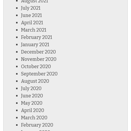
August 2021
July 2021
June 2021
April 2021
March 2021
February 2021
January 2021
December 2020
November 2020
October 2020
September 2020
August 2020
July 2020
June 2020
May 2020
April 2020
March 2020
February 2020