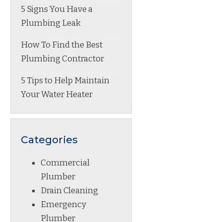
5 Signs You Have a
Plumbing Leak
How To Find the Best
Plumbing Contractor
5 Tips to Help Maintain
Your Water Heater
Categories
Commercial
Plumber
Drain Cleaning
Emergency
Plumber