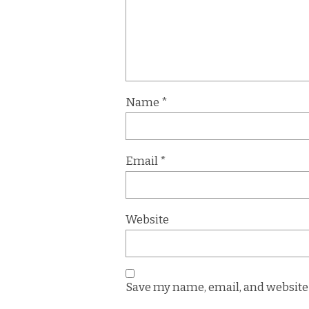
Name
*
Email
*
Website
Save my name, email, and website 