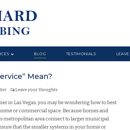
ICES
BLOG
TESTIMONIALS
LEAVE
ervice” Mean?
ter
Leave your thoughts
owner in Las Vegas, you may be wondering how to best
r home or commercial space. Because homes and
as metropolitan area connect to larger municipal
ensure that the smaller systems in your home or