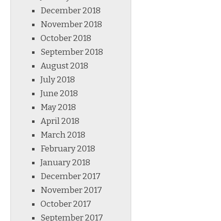
December 2018
November 2018
October 2018
September 2018
August 2018
July 2018
June 2018
May 2018
April 2018
March 2018
February 2018
January 2018
December 2017
November 2017
October 2017
September 2017