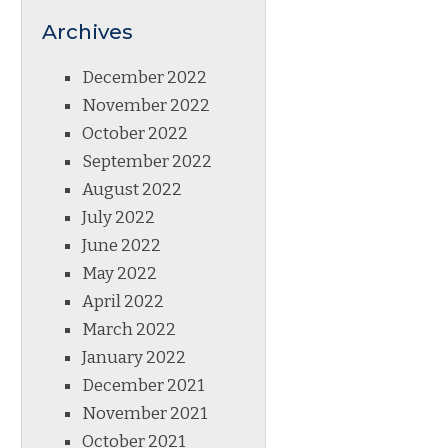
Archives
December 2022
November 2022
October 2022
September 2022
August 2022
July 2022
June 2022
May 2022
April 2022
March 2022
January 2022
December 2021
November 2021
October 2021