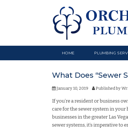
HOME
PLUMBING SERV
What Does “Sewer S
January 10, 2019
Published by
Wri
If you’re a resident or business 
care for the sewer system in you
businesses in the greater Las Veg
sewer systems, it’s imperative to 