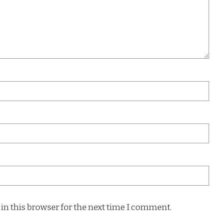
in this browser for the next time I comment.