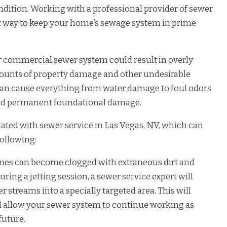
ndition. Working with a professional provider of sewer
est way to keep your home’s sewage system in prime
or commercial sewer system could result in overly
amounts of property damage and other undesirable
an cause everything from water damage to foul odors
 and permanent foundational damage.
iated with sewer service in Las Vegas, NV, which can
following:
ines can become clogged with extraneous dirt and
During a jetting session, a sewer service expert will
r streams into a specially targeted area. This will
 allow your sewer system to continue working as
future.