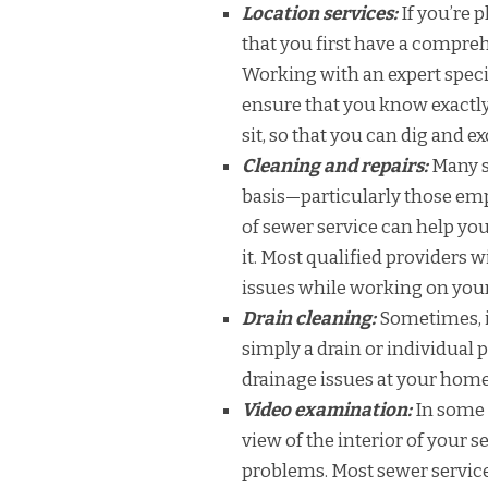
Location services:
If you’re 
that you first have a compre
Working with an expert speci
ensure that you know exactly 
sit, so that you can dig and 
Cleaning and repairs:
Many s
basis—particularly those emp
of sewer service can help y
it. Most qualified providers w
issues while working on you
Drain cleaning:
Sometimes, it
simply a drain or individual 
drainage issues at your home 
Video examination:
In some 
view of the interior of your 
problems. Most sewer service