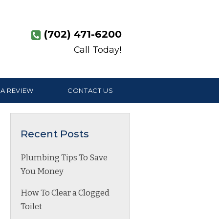
(702) 471-6200
Call Today!
 A REVIEW
CONTACT US
Recent Posts
Plumbing Tips To Save
You Money
How To Clear a Clogged
Toilet