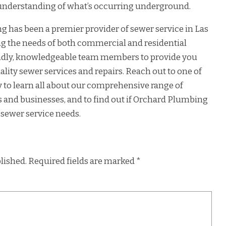
 understanding of what’s occurring underground.
 has been a premier provider of sewer service in Las
ng the needs of both commercial and residential
iendly, knowledgeable team members to provide you
ality sewer services and repairs. Reach out to one of
y to learn all about our comprehensive range of
 and businesses, and to find out if Orchard Plumbing
 sewer service needs.
lished.
Required fields are marked
*