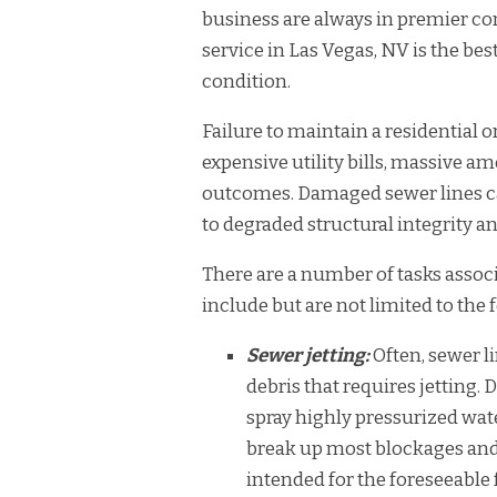
business are always in premier co
service in Las Vegas, NV is the b
condition.
Failure to maintain a residential 
expensive utility bills, massive 
outcomes. Damaged sewer lines c
to degraded structural integrity
There are a number of tasks assoc
include but are not limited to the 
Sewer jetting:
Often, sewer l
debris that requires jetting. 
spray highly pressurized wate
break up most blockages and
intended for the foreseeable 