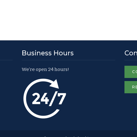
Business Hours
Con
We’re open 24 hours!
C
R