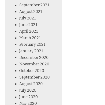
September 2021
August 2021
July 2021
June 2021
April 2021
March 2021
February 2021
January 2021
December 2020
November 2020
October 2020
September 2020
August 2020
July 2020
June 2020
May 2020