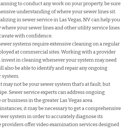
planning to conduct any work on your property, be sure
hensive understanding of where your sewer lines sit.
alizing in sewer service in Las Vegas, NV can help you
where your sewer lines and other utility service lines
excavate with confidence.
ewer systems require extensive cleaning on a regular
loyed at commercial sites. Working with a provider
ou invest in cleaning whenever your system may need
ill also be able to identify and repair any ongoing
r system.
 may not be your sewer system that’s at fault, but
pipe. Sewer service experts can address ongoing
or business in the greater Las Vegas area.
instances, it may be necessary to get a comprehensive
sewer system in order to accurately diagnose its
 providers offer video examination services designed