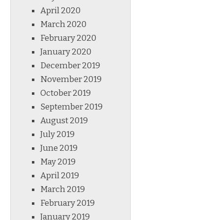
April 2020
March 2020
February 2020
January 2020
December 2019
November 2019
October 2019
September 2019
August 2019
July 2019
June 2019
May 2019
April 2019
March 2019
February 2019
January 2019