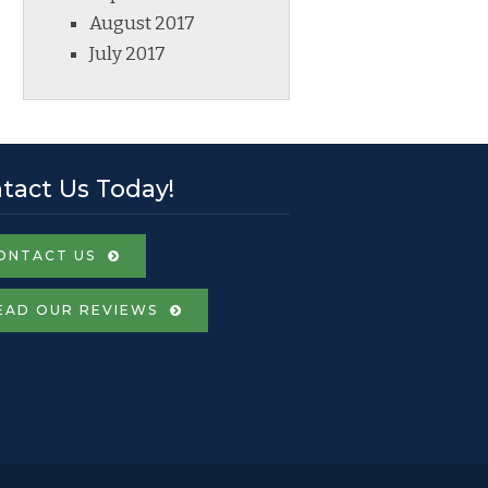
August 2017
July 2017
tact Us Today!
ONTACT US
EAD OUR REVIEWS