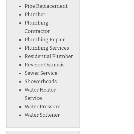
Pipe Replacement
Plumber
Plumbing
Contractor
Plumbing Repair
Plumbing Services
Residential Plumber
Reverse Osmosis
Sewer Service
Showerheads
Water Heater
Service
Water Pressure
Water Softener