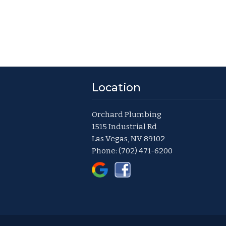
Location
Orchard Plumbing
1515 Industrial Rd
Las Vegas, NV 89102
Phone:
(702) 471-6200