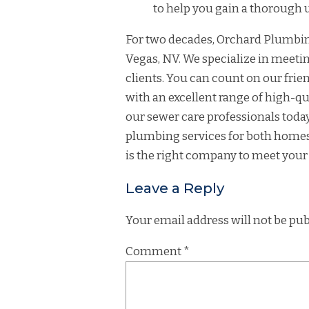
to help you gain a thorough
For two decades, Orchard Plumbing
Vegas, NV. We specialize in meeti
clients. You can count on our fr
with an excellent range of high-qu
our sewer care professionals toda
plumbing services for both homes
is the right company to meet your
Leave a Reply
Your email address will not be pub
Comment
*