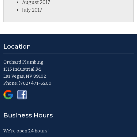
August 2017
July 2017
Location
Orchard Plumbing
1515 Industrial Rd
Las Vegas, NV 89102
Phone:
(702) 471-6200
Business Hours
We’re open 24 hours!