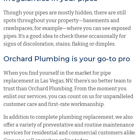
Though your pipes are mostly hidden, there are still
spots throughout your property—basements and
crawlspaces, for example—where you can see exposed
pipes. It’s a good idea to check these occasionally for
signs of discoloration, stains, flaking or dimples.
Orchard Plumbing is your go-to pro
When you find yourself in the market for pipe
replacement in Las Vegas, NV, there’s no better team to
trust than
Orchard Plumbing
. From the moment you
enlist our services, you can count on us for unparalleled
customer care and first-rate workmanship.
In addition to complete plumbing replacement, we also
offer a variety of preventative and routine maintenance
services for residential and commercial customers alike.