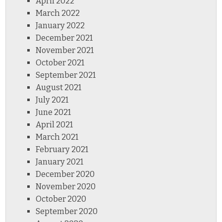
April 2022
March 2022
January 2022
December 2021
November 2021
October 2021
September 2021
August 2021
July 2021
June 2021
April 2021
March 2021
February 2021
January 2021
December 2020
November 2020
October 2020
September 2020