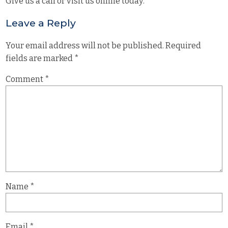
Give us a call or visit us online today.
Leave a Reply
Your email address will not be published.
Required
fields are marked
*
Comment
*
Name
*
Email
*