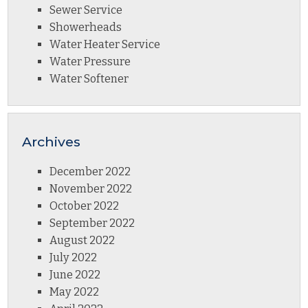
Sewer Service
Showerheads
Water Heater Service
Water Pressure
Water Softener
Archives
December 2022
November 2022
October 2022
September 2022
August 2022
July 2022
June 2022
May 2022