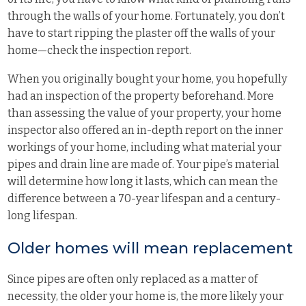
through the walls of your home. Fortunately, you don’t
have to start ripping the plaster off the walls of your
home—check the inspection report.
When you originally bought your home, you hopefully
had an inspection of the property beforehand. More
than assessing the value of your property, your home
inspector also offered an in-depth report on the inner
workings of your home, including what material your
pipes and drain line are made of. Your pipe’s material
will determine how long it lasts, which can mean the
difference between a 70-year lifespan and a century-
long lifespan.
Older homes will mean replacement
Since pipes are often only replaced as a matter of
necessity, the older your home is, the more likely your