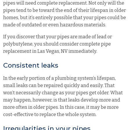
pipes will need complete replacement. Not only will the
pipes tend to be toward the end of their lifespan in older
homes, but it’s entirely possible that your pipes could be
made of outdated or even hazardous materials.
If you discover that your pipes are made of lead or
polybutylene, you should consider complete pipe
replacement in Las Vegas, NV immediately.
Consistent leaks
In the early portion of a plumbing system’s lifespan,
small leaks can be repaired quickly and easily. That
won’t necessarily change as your pipes get older. What
may happen, however, is that leaks develop more and
more often in older pipes. In this case, it may be more
cost-effective to replace the whole system.
Irregularities in your pipes