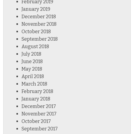
February 2019
January 2019
December 2018
November 2018
October 2018
September 2018
August 2018
July 2018
June 2018
May 2018
April 2018
March 2018
February 2018
January 2018
December 2017
November 2017
October 2017
September 2017