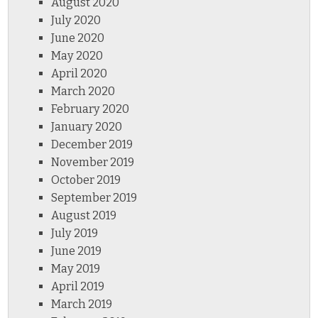
August 2020
July 2020
June 2020
May 2020
April 2020
March 2020
February 2020
January 2020
December 2019
November 2019
October 2019
September 2019
August 2019
July 2019
June 2019
May 2019
April 2019
March 2019