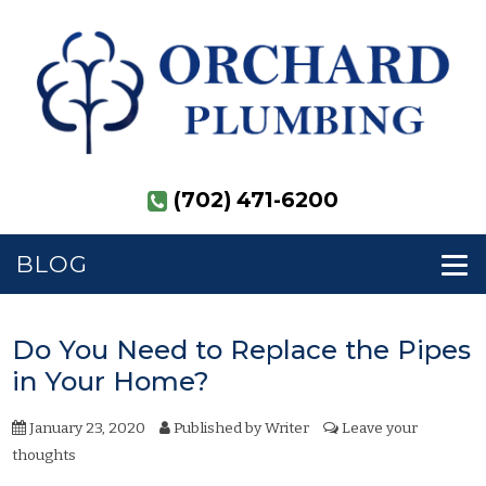
(702) 471-6200
BLOG
Do You Need to Replace the Pipes
in Your Home?
January 23, 2020
Published by
Writer
Leave your
thoughts