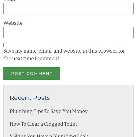
Website
Save my name, email, and website in this browser for
the next time I comment.
Recent Posts
Plumbing Tips To Save You Money
How To Clear a Clogged Toilet
5 Signs You Have a Plumbing Leak