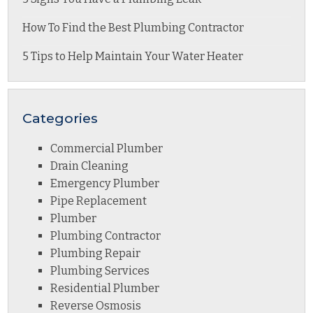
How To Find the Best Plumbing Contractor
5 Tips to Help Maintain Your Water Heater
Categories
Commercial Plumber
Drain Cleaning
Emergency Plumber
Pipe Replacement
Plumber
Plumbing Contractor
Plumbing Repair
Plumbing Services
Residential Plumber
Reverse Osmosis