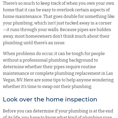
There’s so much to keep track of when you own your own
home that it can be easy to overlook certain aspects of
home maintenance. That goes double for something like
your plumbing, which isn’t just tucked away in a corner
—it runs through your walls. Because pipes are hidden
away, most homeowners don’t think much about their
plumbing until there’s an issue.
When problems do occur, it can be tough for people
without a professional plumbing background to
determine whether their pipes require routine
maintenance or complete plumbing replacement in Las
Vegas, NV. Here are some tips to help anyone wondering
whether it’s time to swap out their plumbing.
Look over the home inspection
Before you can determine if your plumbing is at the end
of its life, you have to know what kind of plumbing runs