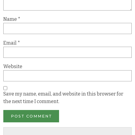
Name
*
Email
*
Website
Save my name, email, and website in this browser for
the next time I comment.