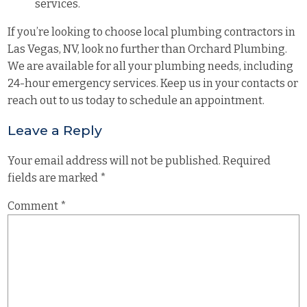
services.
If you’re looking to choose local plumbing contractors in
Las Vegas, NV, look no further than Orchard Plumbing.
We are available for all your
plumbing needs
, including
24-hour emergency services. Keep us in your contacts or
reach out to us today to schedule an appointment.
Leave a Reply
Your email address will not be published.
Required
fields are marked
*
Comment
*