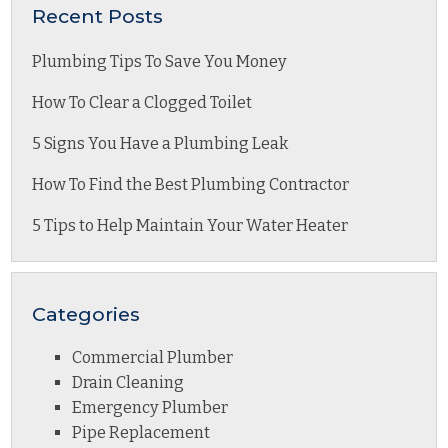
Recent Posts
Plumbing Tips To Save You Money
How To Clear a Clogged Toilet
5 Signs You Have a Plumbing Leak
How To Find the Best Plumbing Contractor
5 Tips to Help Maintain Your Water Heater
Categories
Commercial Plumber
Drain Cleaning
Emergency Plumber
Pipe Replacement