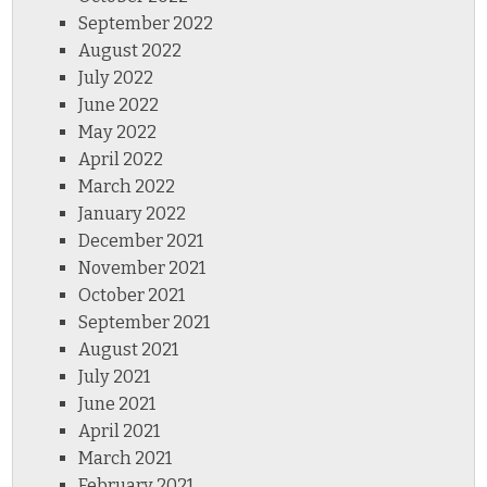
September 2022
August 2022
July 2022
June 2022
May 2022
April 2022
March 2022
January 2022
December 2021
November 2021
October 2021
September 2021
August 2021
July 2021
June 2021
April 2021
March 2021
February 2021