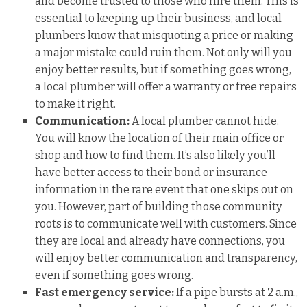
and become trusted to those who hire them. This is
essential to keeping up their business, and local
plumbers know that misquoting a price or making
a major mistake could ruin them. Not only will you
enjoy better results, but if something goes wrong,
a local plumber will offer a warranty or free repairs
to make it right.
Communication:
A local plumber cannot hide.
You will know the location of their main office or
shop and how to find them. It’s also likely you’ll
have better access to their bond or insurance
information in the rare event that one skips out on
you. However, part of building those community
roots is to communicate well with customers. Since
they are local and already have connections, you
will enjoy better communication and transparency,
even if something goes wrong.
Fast emergency service:
If a pipe bursts at 2 a.m.,