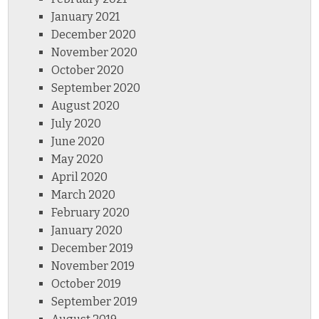
January 2021
December 2020
November 2020
October 2020
September 2020
August 2020
July 2020
June 2020
May 2020
April 2020
March 2020
February 2020
January 2020
December 2019
November 2019
October 2019
September 2019