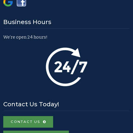
Business Hours
We’re open 24 hours!
Contact Us Today!
CONTACT US