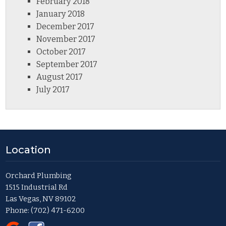
February 2018
January 2018
December 2017
November 2017
October 2017
September 2017
August 2017
July 2017
Location
Orchard Plumbing
1515 Industrial Rd
Las Vegas, NV 89102
Phone:
(702) 471-6200