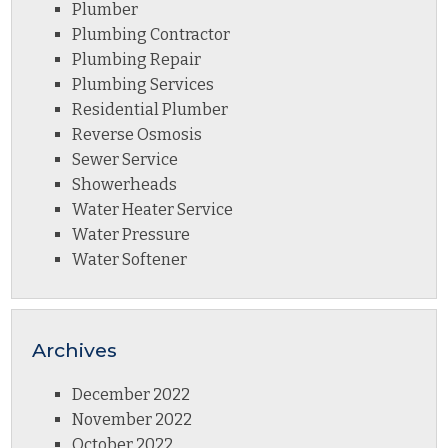
Plumber
Plumbing Contractor
Plumbing Repair
Plumbing Services
Residential Plumber
Reverse Osmosis
Sewer Service
Showerheads
Water Heater Service
Water Pressure
Water Softener
Archives
December 2022
November 2022
October 2022