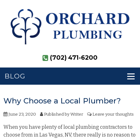
(702) 471-6200
BLOG
Why Choose a Local Plumber?
June 23, 2020
Published by
Writer
Leave your thoughts
When you have plenty of local plumbing contractors to
choose from in Las Vegas, NV, there really is no reason to