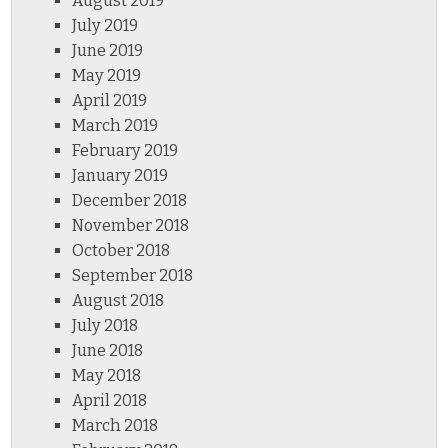
August 2019
July 2019
June 2019
May 2019
April 2019
March 2019
February 2019
January 2019
December 2018
November 2018
October 2018
September 2018
August 2018
July 2018
June 2018
May 2018
April 2018
March 2018