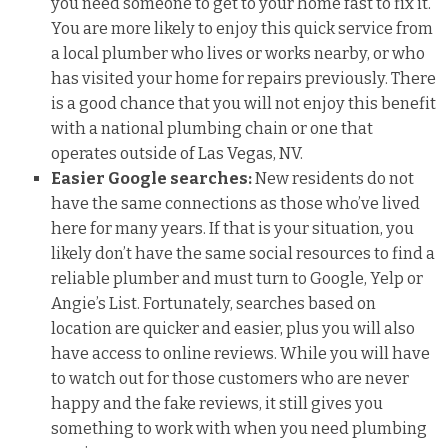
you need someone to get to your home fast to fix it.
You are more likely to enjoy this quick service from
a local plumber who lives or works nearby, or who
has visited your home for repairs previously. There
is a good chance that you will not enjoy this benefit
with a national plumbing chain or one that
operates outside of Las Vegas, NV.
Easier Google searches:
New residents do not
have the same connections as those who’ve lived
here for many years. If that is your situation, you
likely don’t have the same social resources to find a
reliable plumber and must turn to Google, Yelp or
Angie’s List. Fortunately, searches based on
location are quicker and easier, plus you will also
have access to online reviews. While you will have
to watch out for those customers who are never
happy and the fake reviews, it still gives you
something to work with when you need plumbing