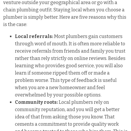
venture outside your geographical area or go with a
chain plumbing outfit. Staying local when you choose a
plumber is simply better. Here are five reasons why this
is the case:
Local referrals:
Most plumbers gain customers
through word of mouth. It is often more reliable to
receive referrals from friends and family you trust
rather than rely strictly on online reviews. Besides
learning who provides good service, you will also
learn if someone ripped them off or made a
problem worse. This type of feedback is useful
when you are a new homeowner and feel
overwhelmed by your possible options.
Community roots:
Local plumbers rely on
community reputation, and you will get a better
idea of that from asking those you know. That
cements a commitment to provide quality work