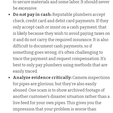
to secure materials and some labor. It should never
be excessive.
Do not pay in cash:
Reputable plumbers accept
check, credit card and debit card payments. If they
only accept cash or insist on a cash payment, that
is likely because they wish to avoid paying taxes on
it and do not carry the required insurance. It is also
difficult to document cash payments, so if
something goes wrong, it’s often challenging to
trace the payment and request compensation. It’s
best to only pay plumbers using methods that are
easily traced.
Analyze evidence critically:
Camera inspections
for pipes are glorious, but they’re also easily
abused. One scam is to show archived footage of
another customer’s disaster situation rather than a
live feed for your own pipes. This gives you the
impression that your problem is worse than