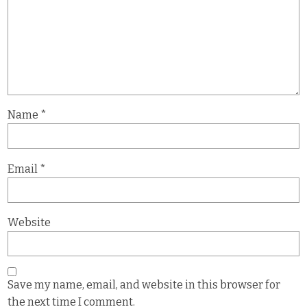
Name
*
Email
*
Website
Save my name, email, and website in this browser for
the next time I comment.