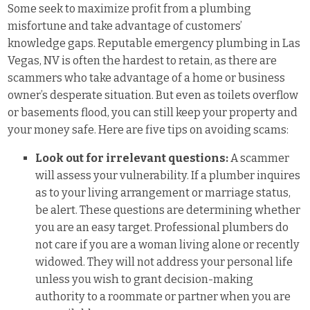
Some seek to maximize profit from a plumbing
misfortune and take advantage of customers’
knowledge gaps. Reputable emergency plumbing in Las
Vegas, NV is often the hardest to retain, as there are
scammers who take advantage of a home or business
owner’s desperate situation. But even as toilets overflow
or basements flood, you can still keep your property and
your money safe. Here are five tips on avoiding scams:
Look out for irrelevant questions:
A scammer
will assess your vulnerability. If a plumber inquires
as to your living arrangement or marriage status,
be alert. These questions are determining whether
you are an easy target. Professional plumbers do
not care if you are a woman living alone or recently
widowed. They will not address your personal life
unless you wish to grant decision-making
authority to a roommate or partner when you are