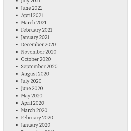
July 2021
June 2021
April 2021
March 2021
February 2021
January 2021
December 2020
November 2020
October 2020
September 2020
August 2020
July 2020
June 2020
May 2020
April 2020
March 2020
February 2020
January 2020