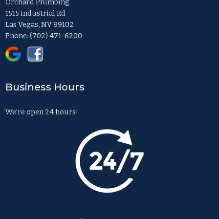
Orchard Plumbing
1515 Industrial Rd
Las Vegas, NV 89102
Phone:
(702) 471-6200
Business Hours
We’re open 24 hours!