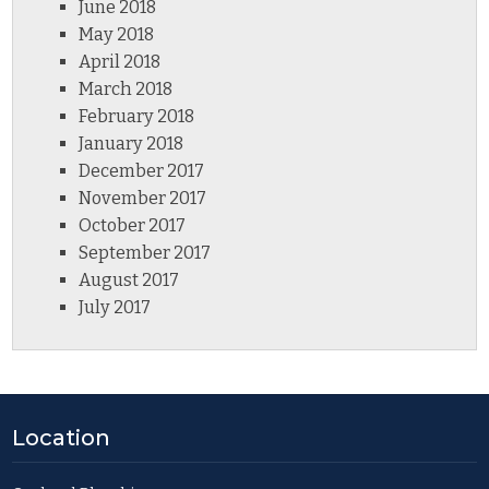
June 2018
May 2018
April 2018
March 2018
February 2018
January 2018
December 2017
November 2017
October 2017
September 2017
August 2017
July 2017
Location