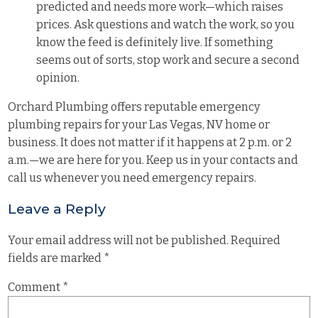
predicted and needs more work—which raises
prices. Ask questions and watch the work, so you
know the feed is definitely live. If something
seems out of sorts, stop work and secure a second
opinion.
Orchard Plumbing offers reputable emergency
plumbing repairs for your Las Vegas, NV
home
or
business
. It does not matter if it happens at 2 p.m. or 2
a.m.—we are here for you. Keep us in your contacts and
call us whenever you need emergency repairs.
Leave a Reply
Your email address will not be published.
Required
fields are marked
*
Comment
*