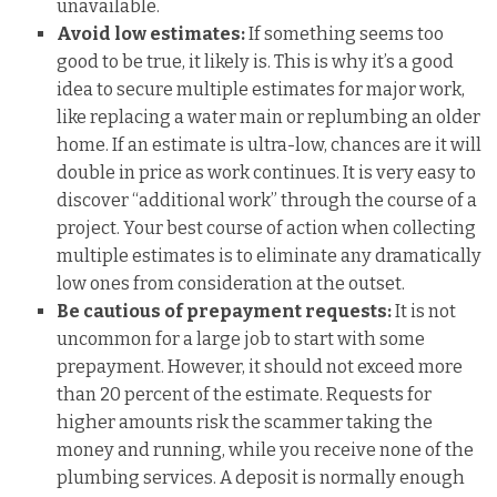
unavailable.
Avoid low estimates:
If something seems too
good to be true, it likely is. This is why it’s a good
idea to secure multiple estimates for major work,
like replacing a water main or replumbing an older
home. If an estimate is ultra-low, chances are it will
double in price as work continues. It is very easy to
discover “additional work” through the course of a
project. Your best course of action when collecting
multiple estimates is to eliminate any dramatically
low ones from consideration at the outset.
Be cautious of prepayment requests:
It is not
uncommon for a large job to start with some
prepayment. However, it should not exceed more
than 20 percent of the estimate. Requests for
higher amounts risk the scammer taking the
money and running, while you receive none of the
plumbing services. A deposit is normally enough