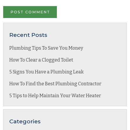
Recent Posts
Plumbing Tips To Save You Money
How To Clear a Clogged Toilet
5 Signs You Have a Plumbing Leak
How To Find the Best Plumbing Contractor
5 Tips to Help Maintain Your Water Heater
Categories