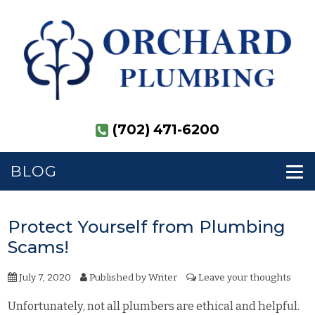
(702) 471-6200
BLOG
Protect Yourself from Plumbing
Scams!
July 7, 2020
Published by
Writer
Leave your thoughts
Unfortunately, not all plumbers are ethical and helpful.