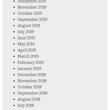
December 2019
November 2019
October 2019
September 2019
August 2019
July 2019
June 2019
May 2019
April 2019
March 2019
February 2019
January 2019
December 2018
November 2018
October 2018
September 2018
August 2018
July 2018