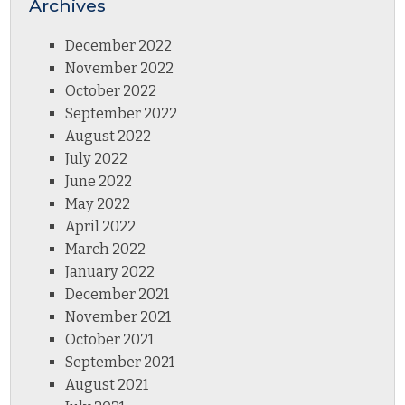
Archives
December 2022
November 2022
October 2022
September 2022
August 2022
July 2022
June 2022
May 2022
April 2022
March 2022
January 2022
December 2021
November 2021
October 2021
September 2021
August 2021