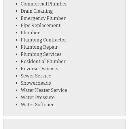
Commercial Plumber
Drain Cleaning
Emergency Plumber
Pipe Replacement
Plumber
Plumbing Contractor
Plumbing Repair
Plumbing Services
Residential Plumber
Reverse Osmosis
Sewer Service
Showerheads
Water Heater Service
Water Pressure
Water Softener