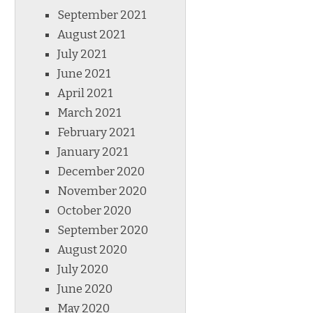
September 2021
August 2021
July 2021
June 2021
April 2021
March 2021
February 2021
January 2021
December 2020
November 2020
October 2020
September 2020
August 2020
July 2020
June 2020
May 2020