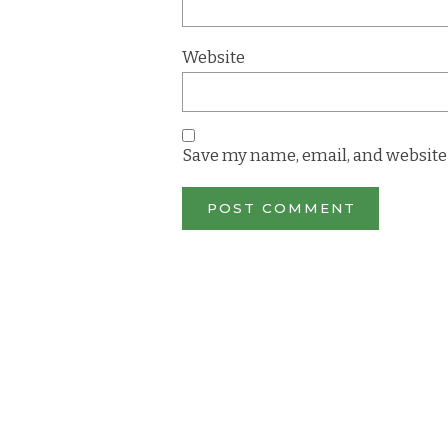
Website
Save my name, email, and website 