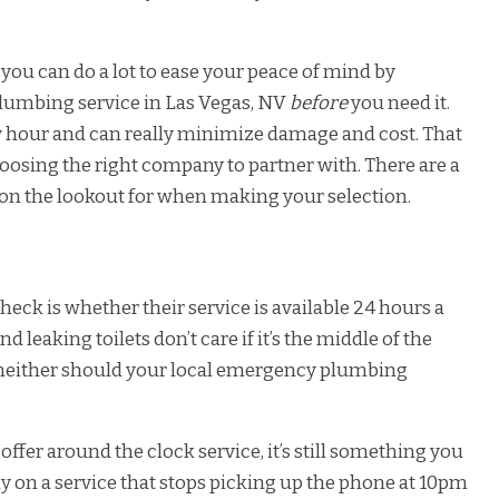
you can do a lot to ease your peace of mind by
plumbing service in Las Vegas, NV
before
you need it.
any hour and can really minimize damage and cost. That
hoosing the right company to partner with. There are a
 on the lookout for when making your selection.
eck is whether their service is available 24 hours a
d leaking toilets don’t care if it’s the middle of the
 neither should your local emergency plumbing
er around the clock service, it’s still something you
ely on a service that stops picking up the phone at 10pm