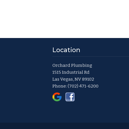
Location
Orchard Plumbing
1515 Industrial Rd
Las Vegas, NV 89102
Phone:
(702) 471-6200