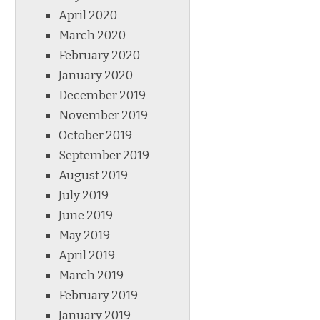
April 2020
March 2020
February 2020
January 2020
December 2019
November 2019
October 2019
September 2019
August 2019
July 2019
June 2019
May 2019
April 2019
March 2019
February 2019
January 2019