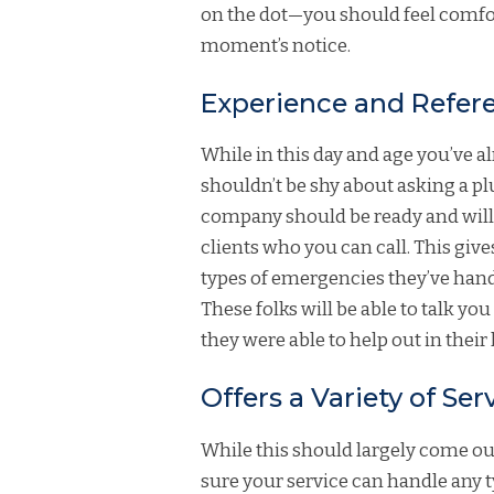
on the dot—you should feel comfor
moment’s notice.
Experience and Refer
While in this day and age you’ve a
shouldn’t be shy about asking a p
company should be ready and willi
clients who you can call. This giv
types of emergencies they’ve handl
These folks will be able to talk 
they were able to help out in their
Offers a Variety of Ser
While this should largely come out
sure your service can handle any t