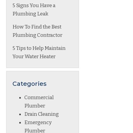
5 Signs You Have a
Plumbing Leak
How To Find the Best
Plumbing Contractor
5 Tips to Help Maintain
Your Water Heater
Categories
Commercial
Plumber
Drain Cleaning
Emergency
Plumber