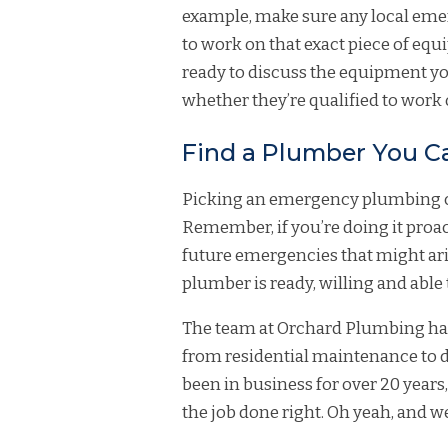
example, make sure any local eme
to work on that exact piece of equ
ready to discuss the equipment you
whether they’re qualified to work o
Find a Plumber You C
Picking an emergency plumbing co
Remember, if you’re doing it proacti
future emergencies that might ar
plumber is ready, willing and abl
The team at Orchard Plumbing has 
from residential maintenance to
been in business for over 20 years
the job done right. Oh yeah, and we