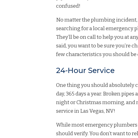
confused!
No matter the plumbing incident, 
searching for a local emergency 
They’ll be on call to help you at 
said, you want to be sure you’re c
few characteristics you should be
24-Hour Service
One thing you should absolutely ch
day, 365 days a year. Broken pipes an
night or Christmas morning, and
service in Las Vegas, NV!
While most emergency plumbers off
should verify. You don’t want to r