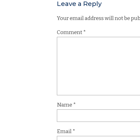
Leave a Reply
Your email address will not be pub
Comment
*
Name
*
Email
*