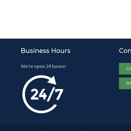
Business Hours
Con
We’re open 24 hours!
C
R