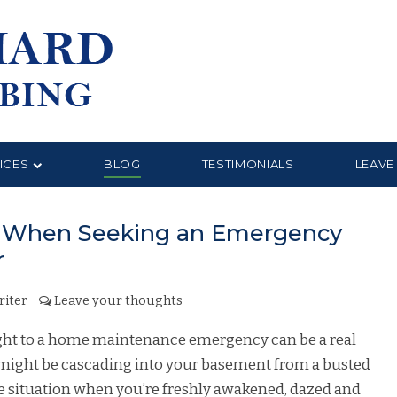
ICES
BLOG
TESTIMONIALS
LEAVE
or When Seeking an Emergency
r
riter
Leave your thoughts
ight to a home maintenance emergency can be a real
 might be cascading into your basement from a busted
e situation when you’re freshly awakened, dazed and