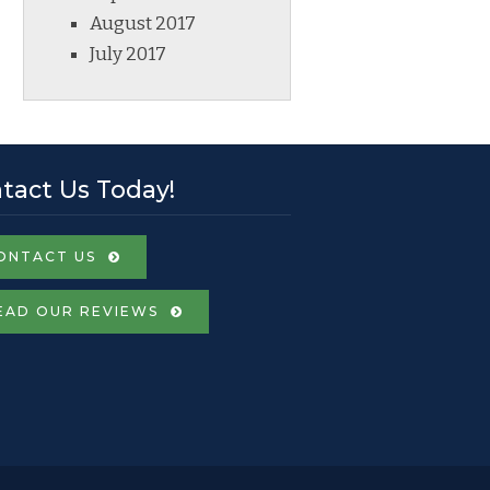
August 2017
July 2017
tact Us Today!
ONTACT US
EAD OUR REVIEWS