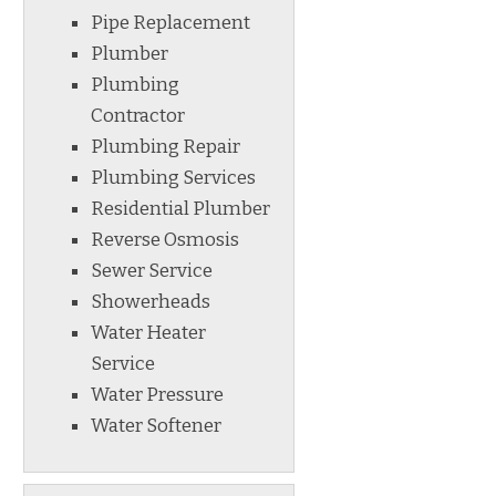
Pipe Replacement
Plumber
Plumbing
Contractor
Plumbing Repair
Plumbing Services
Residential Plumber
Reverse Osmosis
Sewer Service
Showerheads
Water Heater
Service
Water Pressure
Water Softener