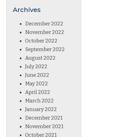
Archives
December 2022
November 2022
October 2022
September 2022
August 2022
July 2022
June 2022
May 2022
April 2022
March 2022
January 2022
December 2021
November 2021
October 2021