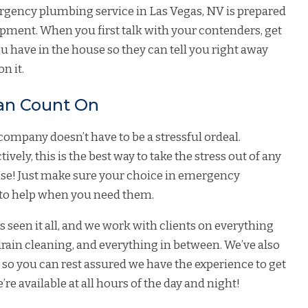
rgency plumbing service in Las Vegas, NV is prepared
ipment. When you first talk with your contenders, get
 have in the house so they can tell you right away
n it.
an Count On
mpany doesn’t have to be a stressful ordeal.
vely, this is the best way to take the stress out of any
ise! Just make sure your choice in emergency
e to help when you need them.
seen it all, and we work with clients on everything
drain cleaning
, and everything in between. We’ve also
, so you can rest assured we have the experience to get
’re available at all hours of the day and night!