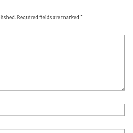
lished.
Required fields are marked
*