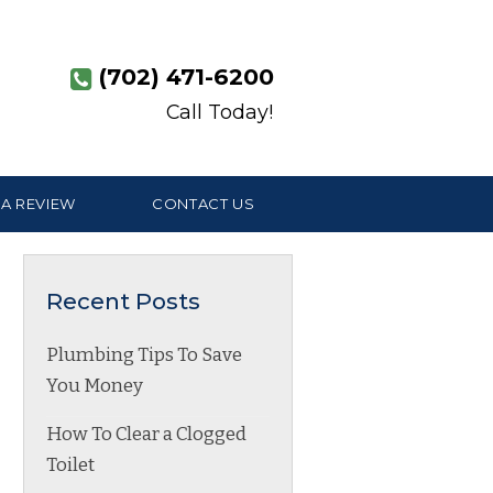
(702) 471-6200
Call Today!
 A REVIEW
CONTACT US
Recent Posts
Plumbing Tips To Save
You Money
How To Clear a Clogged
Toilet