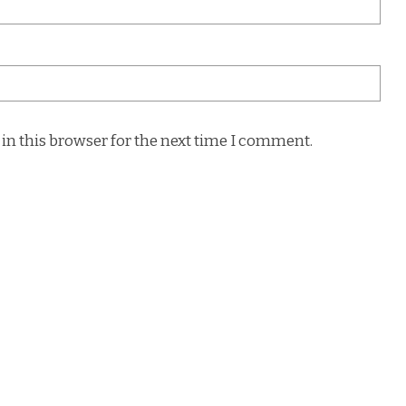
in this browser for the next time I comment.