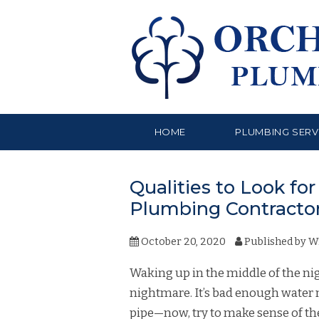
HOME
PLUMBING SERV
Qualities to Look f
Plumbing Contracto
October 20, 2020
Published by
W
Waking up in the middle of the n
nightmare. It’s bad enough water
pipe—now, try to make sense of th