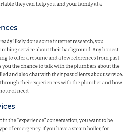
table they can help you and your family at a
ences
lready likely done some internet research, you
lumbing service about their background. Any honest
ng to offer a resume and a few references from past
es you the chance to talk with the plumbers about the
ed and also chat with their past clients about service.
you through their experiences with the plumber and how
 hour of need.
vices
 in the “experience” conversation, you want to be
ype of emergency. If you have a steam boiler, for