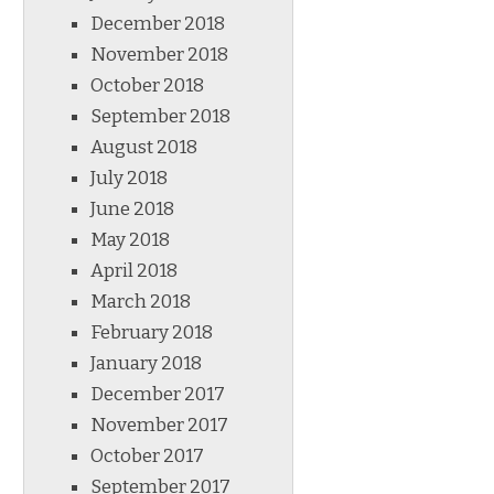
December 2018
November 2018
October 2018
September 2018
August 2018
July 2018
June 2018
May 2018
April 2018
March 2018
February 2018
January 2018
December 2017
November 2017
October 2017
September 2017