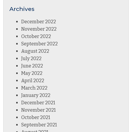
Archives
December 2022
November 2022
October 2022
September 2022
August 2022
July 2022
June 2022
May 2022
April 2022
March 2022
January 2022
December 2021
November 2021
October 2021
September 2021