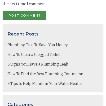
the next time I comment.
Recent Posts
Plumbing Tips To Save You Money
How To Clear a Clogged Toilet
5 Signs You Have a Plumbing Leak
How To Find the Best Plumbing Contractor
5 Tips to Help Maintain Your Water Heater
Categories