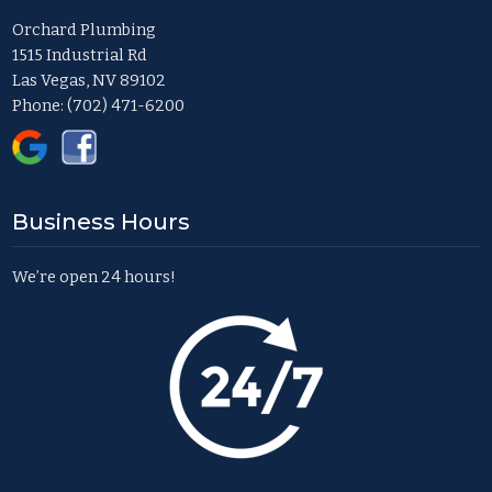
Orchard Plumbing
1515 Industrial Rd
Las Vegas, NV 89102
Phone:
(702) 471-6200
Business Hours
We’re open 24 hours!