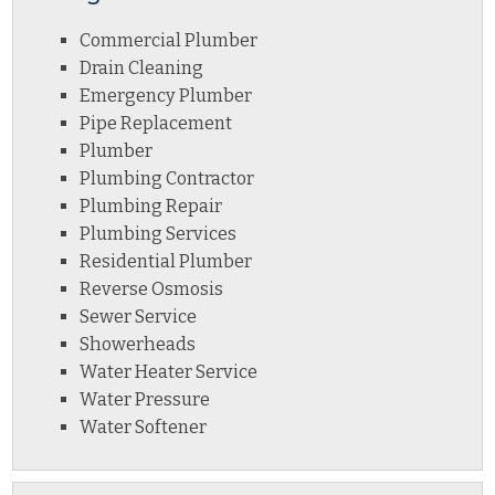
Commercial Plumber
Drain Cleaning
Emergency Plumber
Pipe Replacement
Plumber
Plumbing Contractor
Plumbing Repair
Plumbing Services
Residential Plumber
Reverse Osmosis
Sewer Service
Showerheads
Water Heater Service
Water Pressure
Water Softener