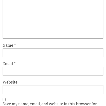
Name
*
Email
*
Website
Save my name, email, and website in this browser for