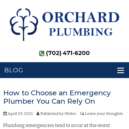
(702) 471-6200
BLOG
How to Choose an Emergency
Plumber You Can Rely On
April 29, 2021
Published by
Writer
Leave your thoughts
Plumbing emergencies tend to occur at the worst