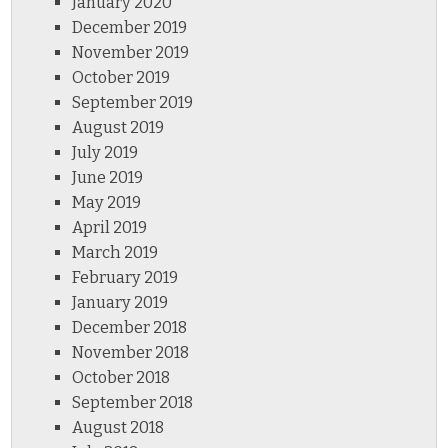
January 2020
December 2019
November 2019
October 2019
September 2019
August 2019
July 2019
June 2019
May 2019
April 2019
March 2019
February 2019
January 2019
December 2018
November 2018
October 2018
September 2018
August 2018