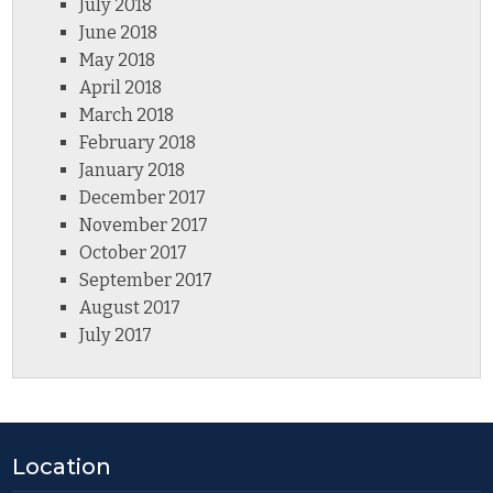
July 2018
June 2018
May 2018
April 2018
March 2018
February 2018
January 2018
December 2017
November 2017
October 2017
September 2017
August 2017
July 2017
Location