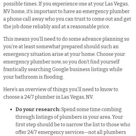
possible times. If you experience one at your Las Vegas,
NV home, it’s important to have an emergency plumber
a phone call away who you can trust to come out and get
the job done reliably and at a reasonable price.
This means you’ll need to do some advance planning so
you’re at least somewhat prepared should such an
emergency situation arise at your home. Choose your
emergency plumber now, so you don’t find yourself
frantically searching Google business listings while
your bathroom is flooding.
Here’s an overview of things you’ll need to know to
choose a 24/7 plumber in Las Vegas, NV.
Do your research:
Spend some time combing
through listings of plumbers in your area. Your
first step should be to narrow the list to those who
offer 24/7 emergency services—not all plumbers