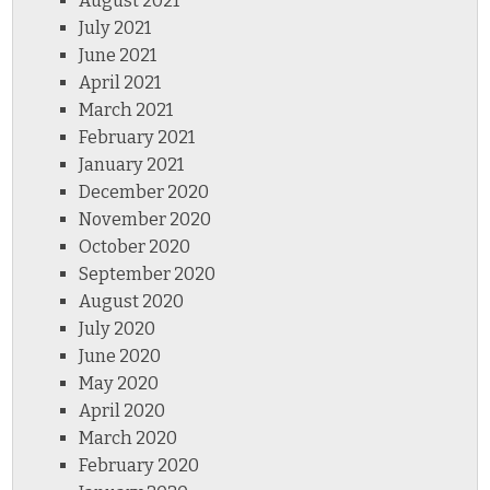
August 2021
July 2021
June 2021
April 2021
March 2021
February 2021
January 2021
December 2020
November 2020
October 2020
September 2020
August 2020
July 2020
June 2020
May 2020
April 2020
March 2020
February 2020