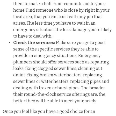
them to make a half-hour commute out to your
home. Find someone who is close by, right in your
local area, that you can trust with any job that
arises. The less time you have to wait in an
emergency situation, the less damage you’re likely
to have to deal with.
Check the services:
Make sure you get a good
sense of the specific services they’re able to
provide in emergency situations. Emergency
plumbers should offer services such as repairing
leaks, fixing clogged sewer lines, cleaning out
drains, fixing broken water heaters, replacing
sewer lines or water heaters, replacing pipes and
dealing with frozen or burst pipes. The broader
their round-the-clock service offerings are, the
better they will be able to meet your needs.
Once you feel like you have a good choice for an