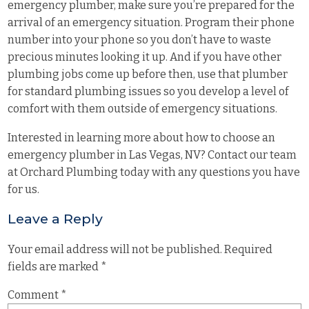
emergency plumber, make sure you’re prepared for the
arrival of an emergency situation. Program their phone
number into your phone so you don’t have to waste
precious minutes looking it up. And if you have other
plumbing jobs come up before then, use that plumber
for standard plumbing issues so you develop a level of
comfort with them outside of emergency situations.
Interested in learning more about how to choose an
emergency plumber in Las Vegas, NV? Contact our team
at
Orchard Plumbing
today with any questions you have
for us.
Leave a Reply
Your email address will not be published.
Required
fields are marked
*
Comment
*