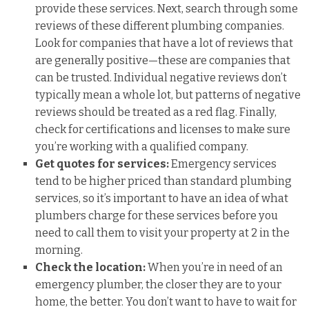
provide these services. Next, search through some
reviews of these different plumbing companies.
Look for companies that have a lot of reviews that
are generally positive—these are companies that
can be trusted. Individual negative reviews don’t
typically mean a whole lot, but patterns of negative
reviews should be treated as a red flag. Finally,
check for certifications and licenses to make sure
you’re working with a qualified company.
Get quotes for services:
Emergency services
tend to be higher priced than standard plumbing
services, so it’s important to have an idea of what
plumbers charge for these services before you
need to call them to visit your property at 2 in the
morning.
Check the location:
When you’re in need of an
emergency plumber, the closer they are to your
home, the better. You don’t want to have to wait for