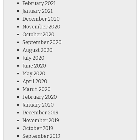
February 2021
January 2021
December 2020
November 2020
October 2020
September 2020
August 2020
July 2020
June 2020
May 2020
April 2020
March 2020
February 2020
January 2020
December 2019
November 2019
October 2019
September 2019