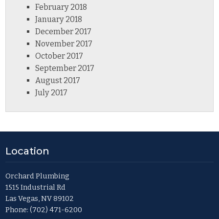
February 2018
January 2018
December 2017
November 2017
October 2017
September 2017
August 2017
July 2017
Location
Orchard Plumbing
1515 Industrial Rd
Las Vegas, NV 89102
Phone:
(702) 471-6200