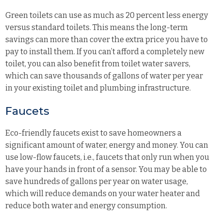
Green toilets can use as much as 20 percent less energy
versus standard toilets. This means the long-term
savings can more than cover the extra price you have to
pay to install them. If you can’t afford a completely new
toilet, you can also benefit from toilet water savers,
which can save thousands of gallons of water per year
in your existing toilet and plumbing infrastructure.
Faucets
Eco-friendly faucets exist to save homeowners a
significant amount of water, energy and money. You can
use low-flow faucets, i.e., faucets that only run when you
have your hands in front of a sensor. You may be able to
save hundreds of gallons per year on water usage,
which will reduce demands on your water heater and
reduce both water and energy consumption.