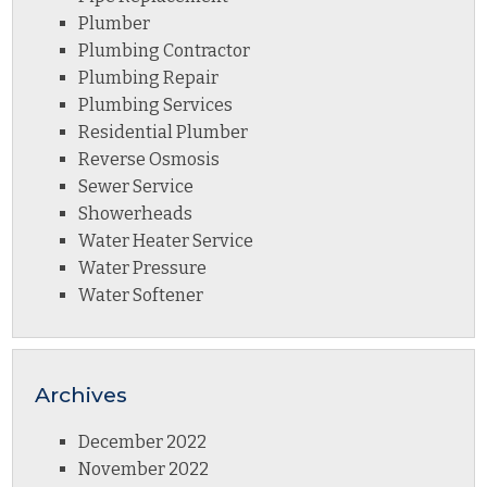
Plumber
Plumbing Contractor
Plumbing Repair
Plumbing Services
Residential Plumber
Reverse Osmosis
Sewer Service
Showerheads
Water Heater Service
Water Pressure
Water Softener
Archives
December 2022
November 2022