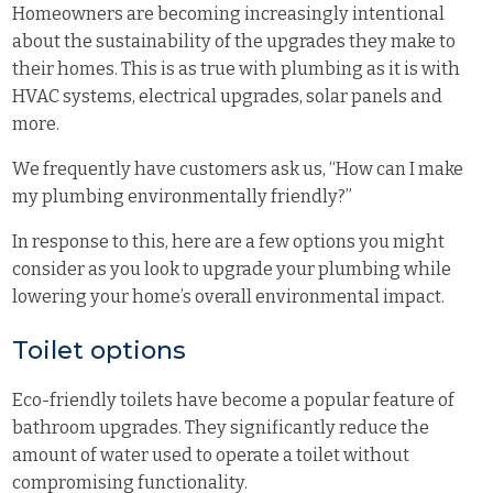
Homeowners are becoming increasingly intentional
about the sustainability of the upgrades they make to
their homes. This is as true with plumbing as it is with
HVAC systems, electrical upgrades, solar panels and
more.
We frequently have customers ask us, “How can I make
my plumbing environmentally friendly?”
In response to this, here are a few options you might
consider as you look to upgrade your plumbing while
lowering your home’s overall environmental impact.
Toilet options
Eco-friendly toilets have become a popular feature of
bathroom upgrades. They significantly reduce the
amount of water used to operate a toilet without
compromising functionality.