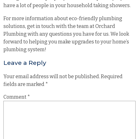
have a lot of people in your household taking showers.
For more information about eco-friendly plumbing
solutions, get in touch with the team at
Orchard
Plumbing
with any questions you have for us. We look
forward to helping you make upgrades to your home’s
plumbing system!
Leave a Reply
Your email address will not be published.
Required
fields are marked
*
Comment
*