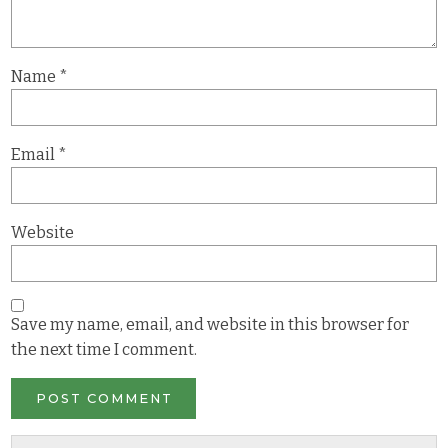
Name
*
Email
*
Website
Save my name, email, and website in this browser for
the next time I comment.