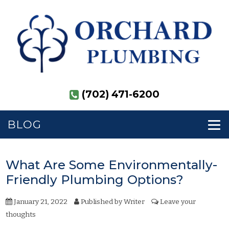
(702) 471-6200
BLOG
What Are Some Environmentally-
Friendly Plumbing Options?
January 21, 2022
Published by
Writer
Leave your
thoughts