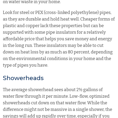
on water waste in your home.
Look for steel or PEX (cross-linked polyethylene) pipes,
as they are durable and hold heat well. Cheaper forms of
plastic and copper lack these properties but can be
supported with some pipe insulators for a relatively
affordable price that helps you save money and energy
in the long run. These insulators may be able to cut
down on heat loss by as much as 80 percent, depending
on the environmental conditions in your home and the
type of pipes you have.
Showerheads
The average showerhead sees about 2½ gallons of
water flow through it per minute. Low-flow, optimized
showerheads cut down on that water flow. While the
difference might not be massive in a single shower, the
savings will add up rapidly over time, especially if you