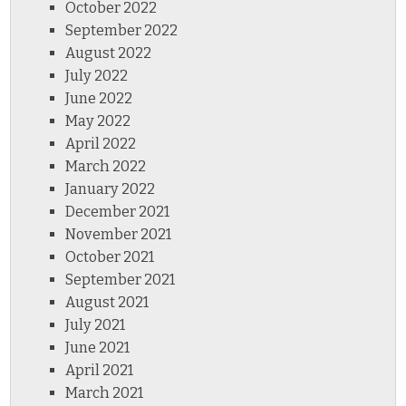
October 2022
September 2022
August 2022
July 2022
June 2022
May 2022
April 2022
March 2022
January 2022
December 2021
November 2021
October 2021
September 2021
August 2021
July 2021
June 2021
April 2021
March 2021