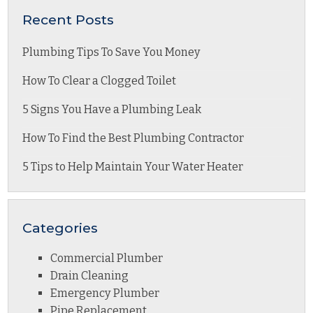
Recent Posts
Plumbing Tips To Save You Money
How To Clear a Clogged Toilet
5 Signs You Have a Plumbing Leak
How To Find the Best Plumbing Contractor
5 Tips to Help Maintain Your Water Heater
Categories
Commercial Plumber
Drain Cleaning
Emergency Plumber
Pipe Replacement