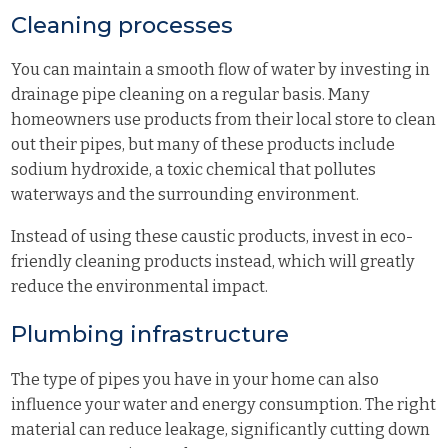
Cleaning processes
You can maintain a smooth flow of water by investing in
drainage pipe cleaning on a regular basis. Many
homeowners use products from their local store to clean
out their pipes, but many of these products include
sodium hydroxide, a toxic chemical that pollutes
waterways and the surrounding environment.
Instead of using these caustic products, invest in eco-
friendly cleaning products instead, which will greatly
reduce the environmental impact.
Plumbing infrastructure
The type of pipes you have in your home can also
influence your water and energy consumption. The right
material can reduce leakage, significantly cutting down