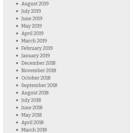
August 2019
July 2019
June 2019
May 2019
April 2019
March 2019
February 2019
January 2019
December 2018
November 2018
October 2018
September 2018
August 2018
July 2018
June 2018
May 2018
April 2018
March 2018