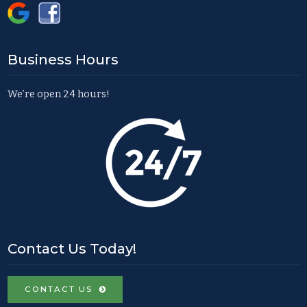
Business Hours
We’re open 24 hours!
Contact Us Today!
CONTACT US