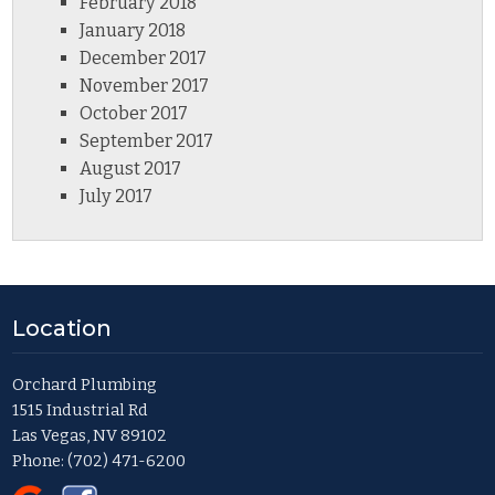
February 2018
January 2018
December 2017
November 2017
October 2017
September 2017
August 2017
July 2017
Location
Orchard Plumbing
1515 Industrial Rd
Las Vegas, NV 89102
Phone:
(702) 471-6200