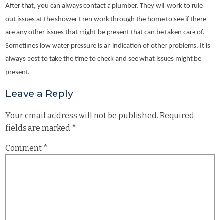
After that, you can always contact a plumber. They will work to rule
out issues at the shower then work through the home to see if there
are any other issues that might be present that can be taken care of.
Sometimes low water pressure is an indication of other problems. It is
always best to take the time to check and see what issues might be
present.
Leave a Reply
Your email address will not be published.
Required
fields are marked
*
Comment
*