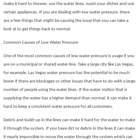
make it hard to shower, use the water lines, wash your dishes and use
certain appliances. If you are dealing with low water pressure, there
are a few things that might be causing the issue that you can take a
look at to get things back to normal.
Common Causes of Low Water Pressure
One of the most common causes of low water pressure is usage if you
are on a municipal or shared water line. Take a large city like Las Vegas,
for example. Las Vegas water pressure has the potential to be much
lower if there are blockages or other issues that have to do with a large
number of people using the water lines. If the water station that is
supplying the water has a higher demand than normal, it can make it
hard to keep a consistent water pressure for all customers.
Debris and build-up in the lines can make it hard for the water to make
it through the system. If you have dirt or debris in the lines it can make
it nearly impossible to move the water through the system which can