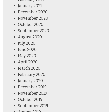
January 2021
December 2020
November 2020
October 2020
September 2020
August 2020
July 2020
June 2020
May 2020
April 2020
March 2020
February 2020
January 2020
December 2019
November 2019
October 2019
September 2019