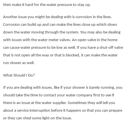
then make it hard for the water pressure to stay up.
Another issue you might be dealing with is corrosion in the lines.
Corrosion can build up and can make the lines close up which slows
down the water moving through the system. You may also be dealing
with issues with the water meter valves. An open valve in the home
can cause water pressure to be low as well. If you have a shut-off valve
that is not open all the way or that is blocked, it can make the water
run slower as well.
What Should I Do?
If you are dealing with issues, like if your shower is barely running, you
should take the time to contact your water company first to see if
there is an issue at the water supplier. Sometimes they will tell you
about a service interruption before it happens so that you can prepare
or they can shed some light on the issue.