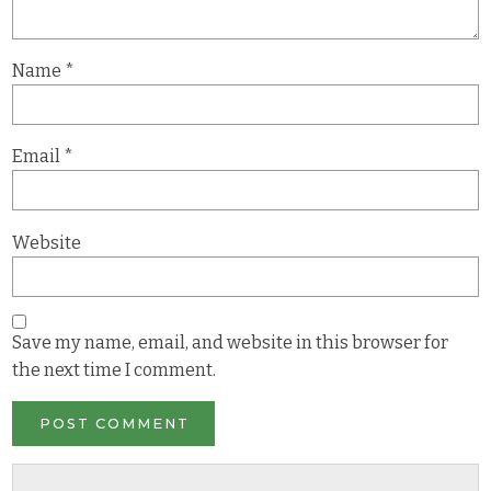
Name
*
Email
*
Website
Save my name, email, and website in this browser for
the next time I comment.