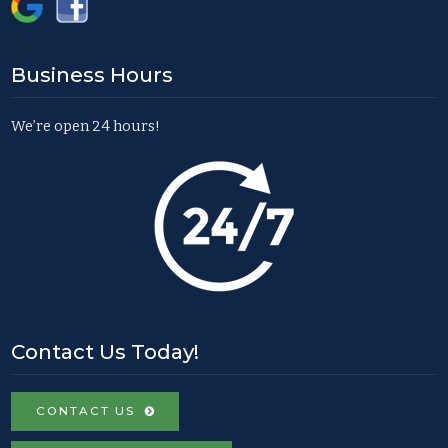
Business Hours
We’re open 24 hours!
Contact Us Today!
CONTACT US