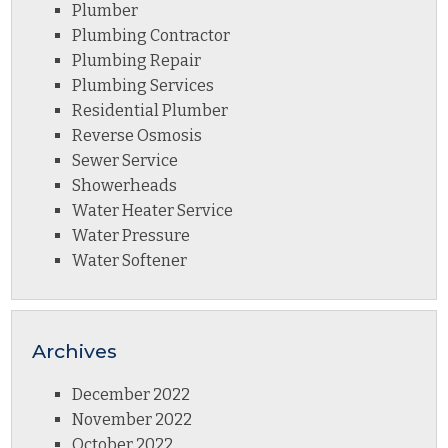
Plumber
Plumbing Contractor
Plumbing Repair
Plumbing Services
Residential Plumber
Reverse Osmosis
Sewer Service
Showerheads
Water Heater Service
Water Pressure
Water Softener
Archives
December 2022
November 2022
October 2022