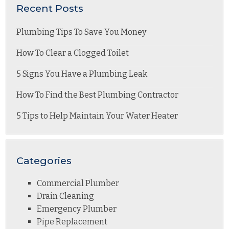
Recent Posts
Plumbing Tips To Save You Money
How To Clear a Clogged Toilet
5 Signs You Have a Plumbing Leak
How To Find the Best Plumbing Contractor
5 Tips to Help Maintain Your Water Heater
Categories
Commercial Plumber
Drain Cleaning
Emergency Plumber
Pipe Replacement