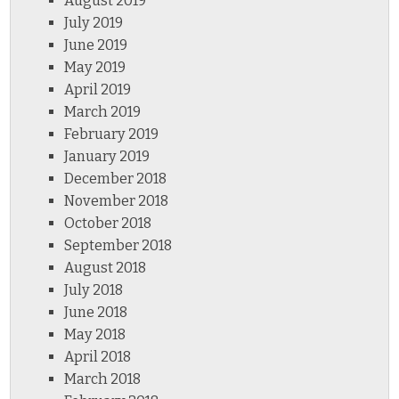
August 2019
July 2019
June 2019
May 2019
April 2019
March 2019
February 2019
January 2019
December 2018
November 2018
October 2018
September 2018
August 2018
July 2018
June 2018
May 2018
April 2018
March 2018