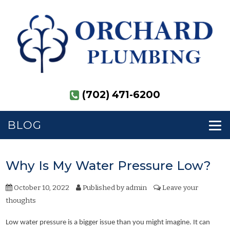
(702) 471-6200
BLOG
Why Is My Water Pressure Low?
October 10, 2022
Published by
admin
Leave your
thoughts
Low water pressure is a bigger issue than you might imagine. It can