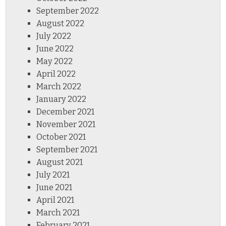
September 2022
August 2022
July 2022
June 2022
May 2022
April 2022
March 2022
January 2022
December 2021
November 2021
October 2021
September 2021
August 2021
July 2021
June 2021
April 2021
March 2021
February 2021